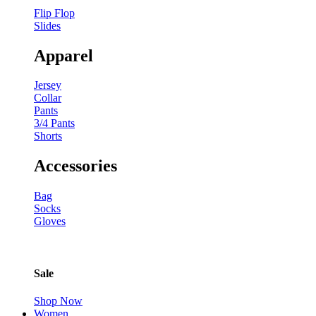
Flip Flop
Slides
Apparel
Jersey
Collar
Pants
3/4 Pants
Shorts
Accessories
Bag
Socks
Gloves
Sale
Shop Now
Women