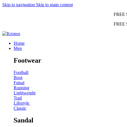
Skip to navigation
Skip to main content
FREE 
FREE 
Home
Men
Footwear
Football
Boot
Futsal
Running
Lightweight
Trail
Lifestyle
Classic
Sandal