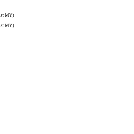
st MY)
st MY)