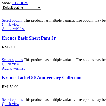
Show
9
12
18
24
Select options
This product has multiple variants. The options may b
Quick view
Add to wishlist
Kronos Basic Short Pant Jr
RM
39.00
Select options
This product has multiple variants. The options may b
Quick view
Add to wishlist
Kronos Jacket 50 Anniversary Collection
RM
159.00
Select options
This product has multiple variants. The options may b
Quick view