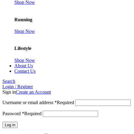
Shop Now
Running
Shop Now
Lifestyle
Shop Now
About Us
Contact Us
Search
Login / Register
Sign in
Create an Account
Username or email address
*
Required
Password
*
Required
Log in