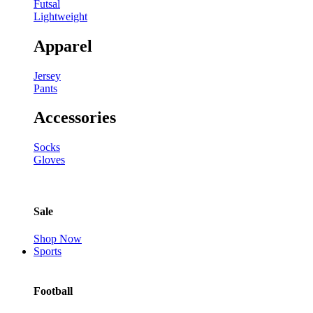
Futsal
Lightweight
Apparel
Jersey
Pants
Accessories
Socks
Gloves
Sale
Shop Now
Sports
Football