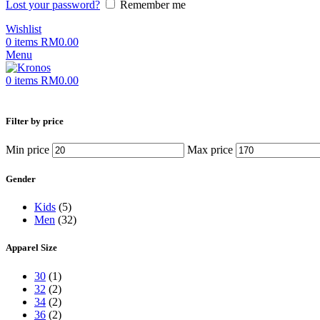
Lost your password?
Remember me
Wishlist
0
items
RM
0.00
Menu
0
items
RM
0.00
Filter by price
Min price
Max price
Gender
Kids
(5)
Men
(32)
Apparel Size
30
(1)
32
(2)
34
(2)
36
(2)