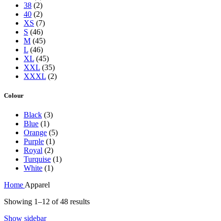
38
(2)
40
(2)
XS
(7)
S
(46)
M
(45)
L
(46)
XL
(45)
XXL
(35)
XXXL
(2)
Colour
Black
(3)
Blue
(1)
Orange
(5)
Purple
(1)
Royal
(2)
Turquise
(1)
White
(1)
Home
Apparel
Showing 1–12 of 48 results
Show sidebar