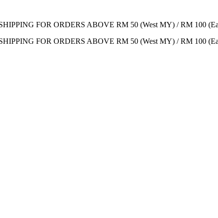
SHIPPING FOR ORDERS ABOVE RM 50 (West MY) / RM 100 (Ea
SHIPPING FOR ORDERS ABOVE RM 50 (West MY) / RM 100 (Ea