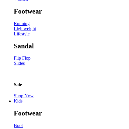
Footwear
Running
Lightweight
Lifestyle
Sandal
Flip Flop
Slides
Sale
Shop Now
Kids
Footwear
Boot