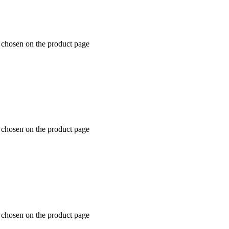
e chosen on the product page
e chosen on the product page
e chosen on the product page