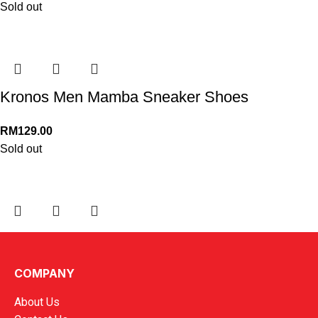
Sold out
Kronos Men Mamba Sneaker Shoes
RM
129.00
Sold out
Kronos Men Morin 5 Lightweight Shoes
COMPANY
RM
149.00
About Us