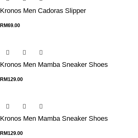
Kronos Men Cadoras Slipper
RM
69.00
Kronos Men Mamba Sneaker Shoes
RM
129.00
Kronos Men Mamba Sneaker Shoes
RM
129.00