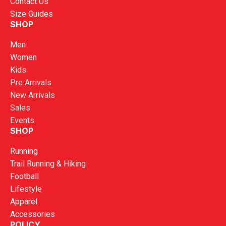
Contact Us
Size Guides
SHOP
Men
Women
Kids
Pre Arrivals
New Arrivals
Sales
Events
SHOP
Running
Trail Running & Hiking
Football
Lifestyle
Apparel
Accessories
POLICY