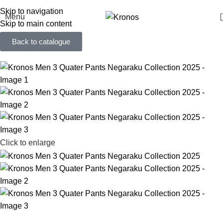
FREE SHIPPING FOR ORDERS ABOVE RM 50 (West MY) / RM 100 (East MY)
Skip to navigation
Menu
Skip to main content
Back to catalogue
Click to enlarge