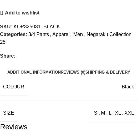
Add to wishlist
SKU:
KQP325031_BLACK
Categories:
3/4 Pants
,
Apparel
,
Men
,
Negaraku Collection
25
Share:
ADDITIONAL INFORMATION
REVIEWS (0)
SHIPPING & DELIVERY
COLOUR
Black
SIZE
S
,
M
,
L
,
XL
,
XXL
Reviews