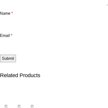
Name
*
Email
*
Related Products