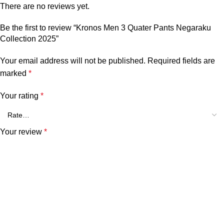
There are no reviews yet.
Be the first to review “Kronos Men 3 Quater Pants Negaraku
Collection 2025”
Your email address will not be published.
Required fields are
marked
*
Your rating
*
Your review
*