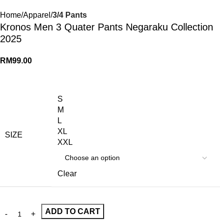
Home
Apparel
3/4 Pants
Kronos Men 3 Quater Pants Negaraku Collection
2025
RM
99.00
S
M
L
XL
SIZE
XXL
Clear
ADD TO CART