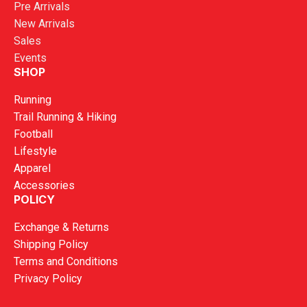
Pre Arrivals
New Arrivals
Sales
Events
SHOP
Running
Trail Running & Hiking
Football
Lifestyle
Apparel
Accessories
POLICY
Exchange & Returns
Shipping Policy
Terms and Conditions
Privacy Policy