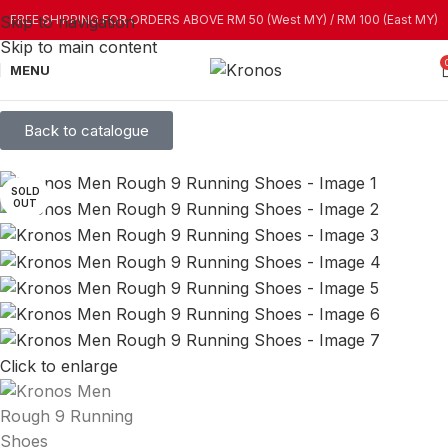
Skip to navigation
FREE SHIPPING FOR ORDERS ABOVE RM 50 (West MY) / RM 100 (East MY)
Skip to main content
MENU
Back to catalogue
SOLD
OUT
Click to enlarge