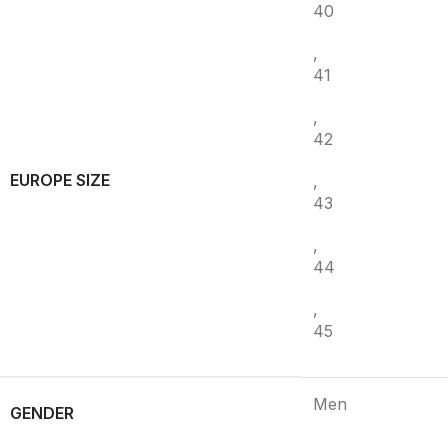
40
,
41
,
42
EUROPE SIZE
,
43
,
44
,
45
Men
GENDER