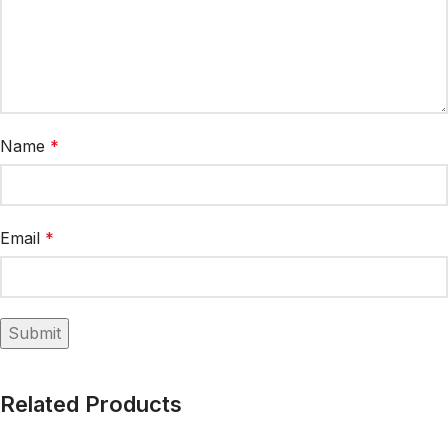
Name
*
Email
*
Related Products