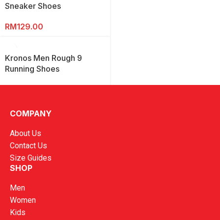
Sneaker Shoes
RM
129.00
Kronos Men Rough 9
Running Shoes
RM
169.00
COMPANY
About Us
Contact Us
Size Guides
SHOP
Men
Women
Kids