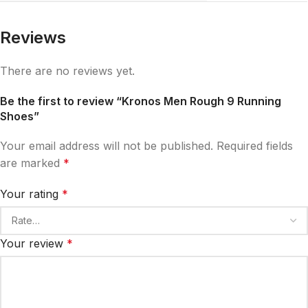
Reviews
There are no reviews yet.
Be the first to review “Kronos Men Rough 9 Running
Shoes”
Your email address will not be published.
Required fields
are marked
*
Your rating
*
Your review
*