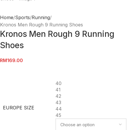
Home
Sports
Running
Kronos Men Rough 9 Running Shoes
Kronos Men Rough 9 Running
Shoes
RM
169.00
40
41
42
43
EUROPE SIZE
44
45