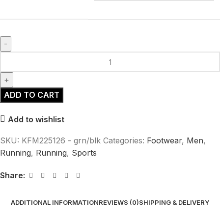
ADD TO CART
Add to wishlist
SKU:
KFM225126 - grn/blk
Categories:
Footwear
,
Men
,
Running
,
Running
,
Sports
Share:
ADDITIONAL INFORMATION
REVIEWS (0)
SHIPPING & DELIVERY