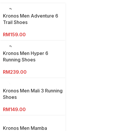
SOLD
OUT
Kronos Men Adventure 6
Trail Shoes
RM
159.00
SOLD
OUT
Kronos Men Hyper 6
Running Shoes
RM
239.00
Kronos Men Mali 3 Running
Shoes
RM
149.00
Kronos Men Mamba