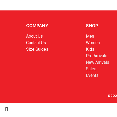
COMPANY
SHOP
About Us
Men
Contact Us
Women
Size Guides
Kids
Pre Arrivals
New Arrivals
Sales
Events
©202