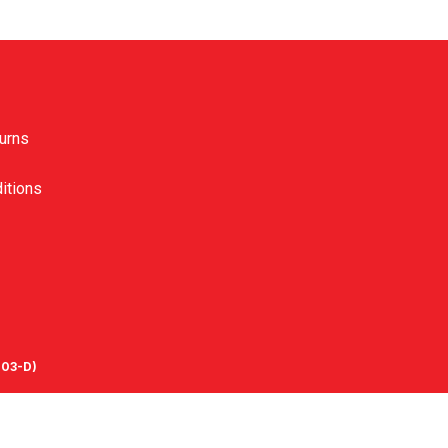
urns
itions
03-D)