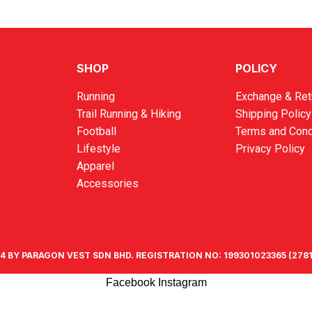
SHOP
POLICY
Running
Exchange & Ret
Trail Running & Hiking
Shipping Policy
Football
Terms and Cond
Lifestyle
Privacy Policy
Apparel
Accessories
4 BY PARAGON VEST SDN BHD. REGISTRATION NO: 199301023365 (2781
Facebook
Instagram