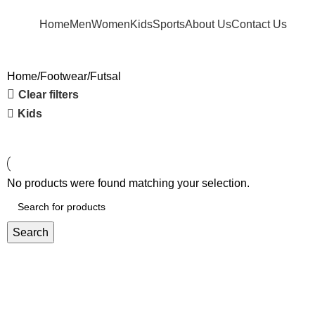
FREE SHIPPING FOR ORDERS ABOVE RM 50 (West MY) / RM 100 (East MY)
Home
Men
Women
Kids
Sports
About Us
Contact Us
Home
Footwear
Futsal
Clear filters
Kids
No products were found matching your selection.
Search