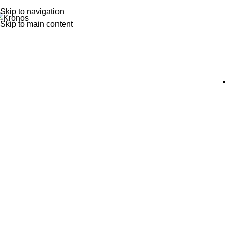
Skip to navigation
Skip to main content