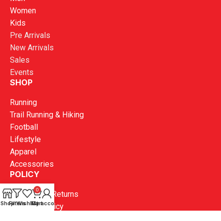
Women
Kids
Pre Arrivals
New Arrivals
Sales
Events
SHOP
Running
Trail Running & Hiking
Football
Lifestyle
Apparel
Accessories
POLICY
0
Exchange & Returns
Shop
Filters
Wishlist
My account
Cart
Shipping Policy
Terms and Conditions