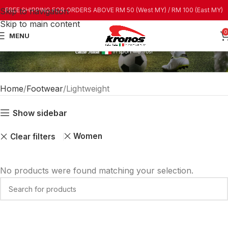
Skip to navigation
FREE SHIPPING FOR ORDERS ABOVE RM 50 (West MY) / RM 100 (East MY)
Skip to main content
0
MENU
Home
Footwear
Lightweight
Show sidebar
Women
Clear filters
No products were found matching your selection.