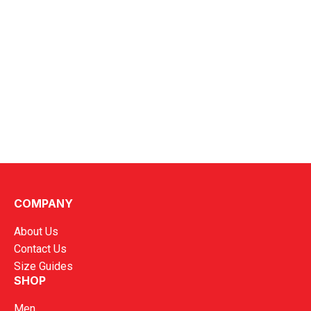
COMPANY
About Us
Contact Us
Size Guides
SHOP
Men