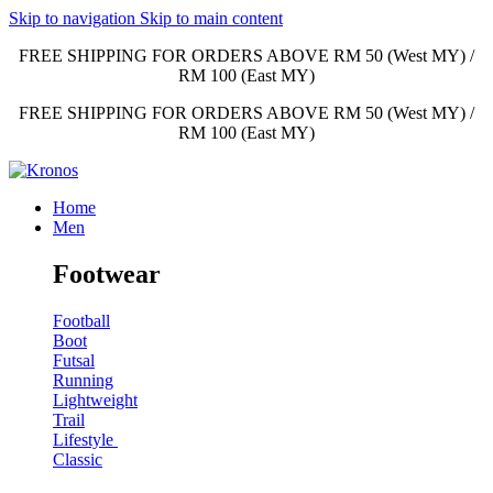
Skip to navigation
Skip to main content
FREE SHIPPING FOR ORDERS ABOVE RM 50 (West MY) /
RM 100 (East MY)
FREE SHIPPING FOR ORDERS ABOVE RM 50 (West MY) /
RM 100 (East MY)
Home
Men
Footwear
Football
Boot
Futsal
Running
Lightweight
Trail
Lifestyle
Classic