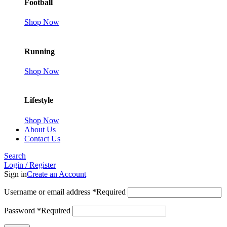
Football
Shop Now
Running
Shop Now
Lifestyle
Shop Now
About Us
Contact Us
Search
Login / Register
Sign in
Create an Account
Username or email address
*
Required
Password
*
Required