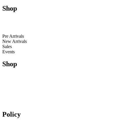
Shop
Men
Women
Kids
Pre Arrivals
New Arrivals
Sales
Events
Shop
Running
Trail Running & Hiking
Football
Lifestyle
Apparel
Accessories
Policy
Exchange & Returns