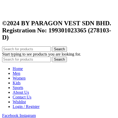
Shipping Policy
Terms and Conditions
Privacy Policy
©2024 BY PARAGON VEST SDN BHD.
Registration No: 199301023365 (278103-
D)
Search
Start typing to see products you are looking for.
Search
Home
Men
Women
Kids
Sports
About Us
Contact Us
Wishlist
Login / Register
Facebook
Instagram