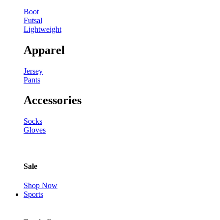
Boot
Futsal
Lightweight
Apparel
Jersey
Pants
Accessories
Socks
Gloves
Sale
Shop Now
Sports