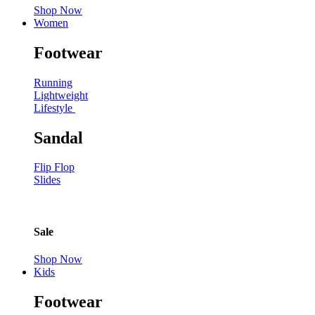
Shop Now
Women
Footwear
Running
Lightweight
Lifestyle
Sandal
Flip Flop
Slides
Sale
Shop Now
Kids
Footwear