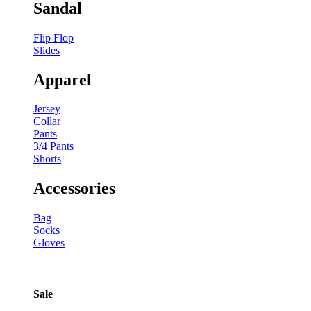
Sandal
Flip Flop
Slides
Apparel
Jersey
Collar
Pants
3/4 Pants
Shorts
Accessories
Bag
Socks
Gloves
Sale