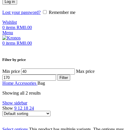
Log in
Lost your password?
Remember me
Wishlist
0
items
RM
0.00
Menu
0
items
RM
0.00
Filter by price
Min price
Max price
Filter
Home
Accessories
Bag
Showing all 2 results
Show sidebar
Show
9
12
18
24
Select options
This product has multiple variants. The options may