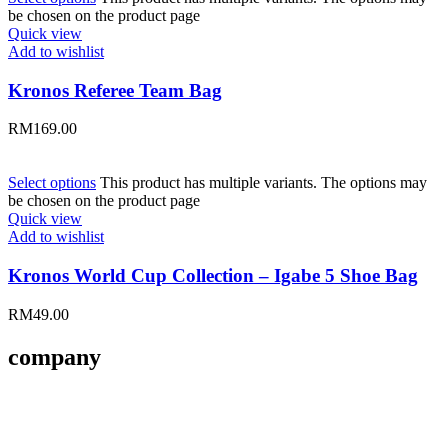
be chosen on the product page
Quick view
Add to wishlist
Kronos Referee Team Bag
RM
169.00
Select options
This product has multiple variants. The options may
be chosen on the product page
Quick view
Add to wishlist
Kronos World Cup Collection – Igabe 5 Shoe Bag
RM
49.00
company
About Us
Contact Us
Size Guides