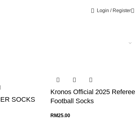
Login / Register
Kronos Official 2025 Referee
CER SOCKS
Football Socks
RM
25.00