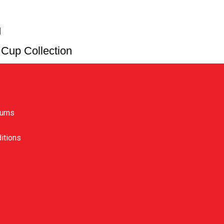
Cup Collection
ks
urns
itions