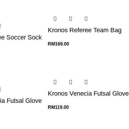
Kronos Referee Team Bag
ee Soccer Sock
RM
169.00
Kronos Venecia Futsal Glove
a Futsal Glove
RM
119.00