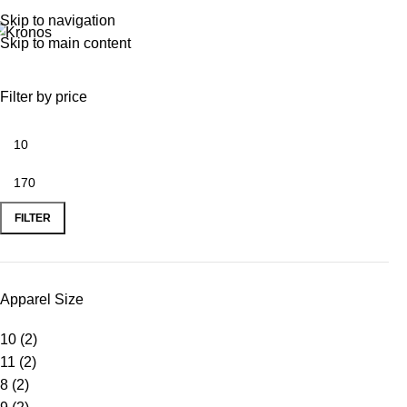
Skip to navigation
Skip to main content
Filter by price
FILTER
Apparel Size
10
(2)
11
(2)
8
(2)