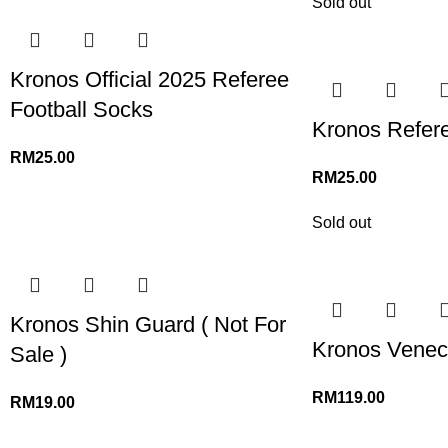
Sold out
Kronos Official 2025 Referee
Football Socks
Kronos Refer
RM
25.00
RM
25.00
Sold out
Kronos Shin Guard ( Not For
Kronos Veneci
Sale )
RM
119.00
RM
19.00