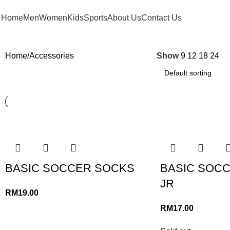
FREE SHIPPING FOR ORDERS ABOVE RM 50 (West MY) / RM 100 (East MY)
Home
Men
Women
Kids
Sports
About Us
Contact Us
Home
Accessories
Show
9
12
18
24
BASIC SOCCER SOCKS
BASIC SOC
JR
RM
19.00
RM
17.00