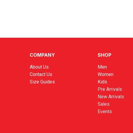
COMPANY
SHOP
About Us
Men
Contact Us
Women
Size Guides
Kids
Pre Arrivals
New Arrivals
Sales
Events