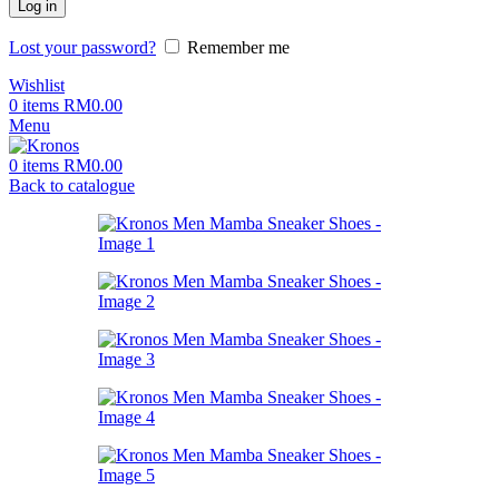
Log in
Lost your password?
Remember me
Wishlist
0
items
RM
0.00
Menu
0
items
RM
0.00
Back to catalogue