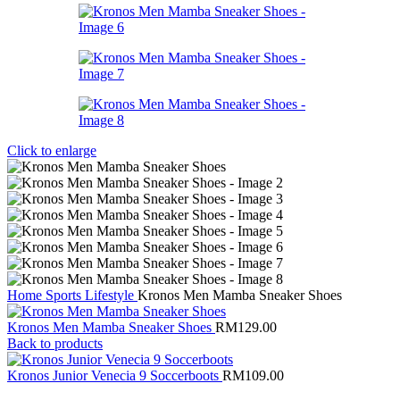
Click to enlarge
Home
Sports
Lifestyle
Kronos Men Mamba Sneaker Shoes
Kronos Men Mamba Sneaker Shoes
RM
129.00
Back to products
Kronos Junior Venecia 9 Soccerboots
RM
109.00