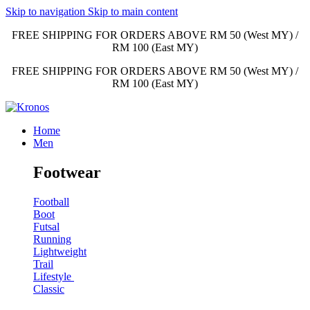
Skip to navigation
Skip to main content
FREE SHIPPING FOR ORDERS ABOVE RM 50 (West MY) /
RM 100 (East MY)
FREE SHIPPING FOR ORDERS ABOVE RM 50 (West MY) /
RM 100 (East MY)
Home
Men
Footwear
Football
Boot
Futsal
Running
Lightweight
Trail
Lifestyle
Classic