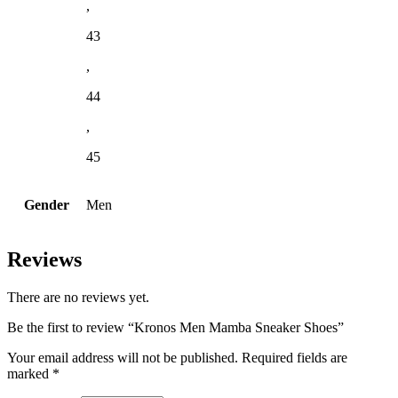
,
43
,
44
,
45
Gender
Men
Reviews
There are no reviews yet.
Be the first to review “Kronos Men Mamba Sneaker Shoes”
Your email address will not be published.
Required fields are
marked
*