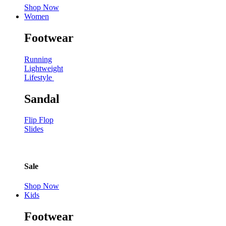
Shop Now
Women
Footwear
Running
Lightweight
Lifestyle
Sandal
Flip Flop
Slides
Sale
Shop Now
Kids
Footwear