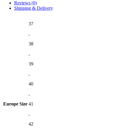
Reviews (0)
Shipping & Delivery
37
,
38
,
39
,
40
,
Europe Size
41
,
42