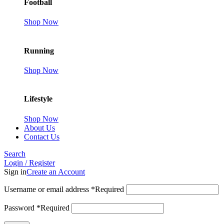
Football
Shop Now
Running
Shop Now
Lifestyle
Shop Now
About Us
Contact Us
Search
Login / Register
Sign in
Create an Account
Username or email address
*
Required
Password
*
Required