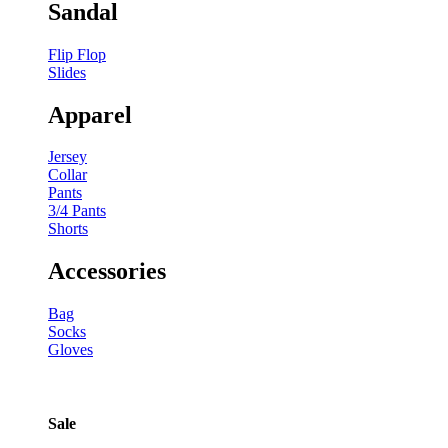
Sandal
Flip Flop
Slides
Apparel
Jersey
Collar
Pants
3/4 Pants
Shorts
Accessories
Bag
Socks
Gloves
Sale