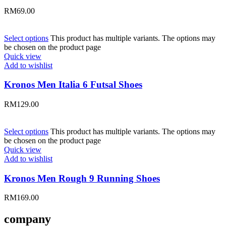
RM
69.00
Select options
This product has multiple variants. The options may
be chosen on the product page
Quick view
Add to wishlist
Kronos Men Italia 6 Futsal Shoes
RM
129.00
Select options
This product has multiple variants. The options may
be chosen on the product page
Quick view
Add to wishlist
Kronos Men Rough 9 Running Shoes
RM
169.00
company