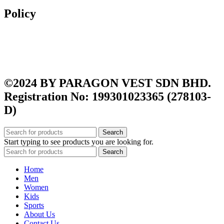
Policy
Exchange & Returns
Shipping Policy
Terms and Conditions
Privacy Policy
©2024 BY PARAGON VEST SDN BHD.
Registration No: 199301023365 (278103-
D)
Search
Start typing to see products you are looking for.
Search
Home
Men
Women
Kids
Sports
About Us
Contact Us