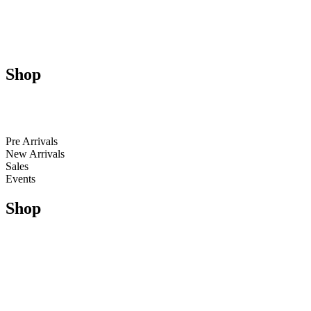
About Us
Contact Us
Size Guides
Shop
Men
Women
Kids
Pre Arrivals
New Arrivals
Sales
Events
Shop
Running
Trail Running & Hiking
Football
Lifestyle
Apparel
Accessories