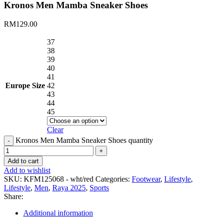
Kronos Men Mamba Sneaker Shoes
RM
129.00
37
38
39
40
41
Europe Size
42
43
44
45
Clear
Kronos Men Mamba Sneaker Shoes quantity
Add to cart
Add to wishlist
SKU:
KFM125068 - wht/red
Categories:
Footwear
,
Lifestyle
,
Lifestyle
,
Men
,
Raya 2025
,
Sports
Share:
Additional information