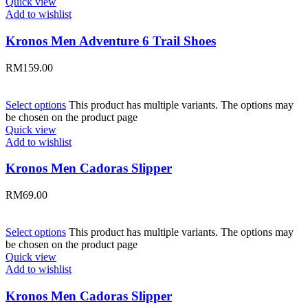
Quick view
Add to wishlist
Kronos Men Adventure 6 Trail Shoes
RM
159.00
Select options
This product has multiple variants. The options may
be chosen on the product page
Quick view
Add to wishlist
Kronos Men Cadoras Slipper
RM
69.00
Select options
This product has multiple variants. The options may
be chosen on the product page
Quick view
Add to wishlist
Kronos Men Cadoras Slipper