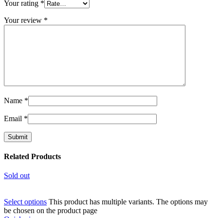
Your rating
*
Your review
*
Name
*
Email
*
Related Products
Sold out
Select options
This product has multiple variants. The options may
be chosen on the product page