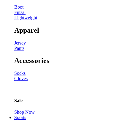
Boot
Futsal
Lightweight
Apparel
Jersey
Pants
Accessories
Socks
Gloves
Sale
Shop Now
Sports