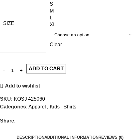
S
M
L
SIZE
XL
Clear
ADD TO CART
Add to wishlist
SKU:
KOSJ 425060
Categories:
Apparel
,
Kids
,
Shirts
Share:
DESCRIPTION
ADDITIONAL INFORMATION
REVIEWS (0)