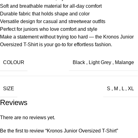
Soft and breathable material for all-day comfort
Durable fabric that holds shape and color
Versatile design for casual and streetwear outfits
Perfect for juniors who love comfort and style
Make a statement without trying too hard — the Kronos Junior
Oversized T-Shirt is your go-to for effortless fashion.
COLOUR
Black
,
Light Grey
,
Malange
SIZE
S
,
M
,
L
,
XL
Reviews
There are no reviews yet.
Be the first to review “Kronos Junior Oversized T-Shirt”