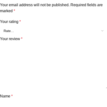
Your email address will not be published.
Required fields are
marked
*
Your rating
*
Your review
*
Name
*