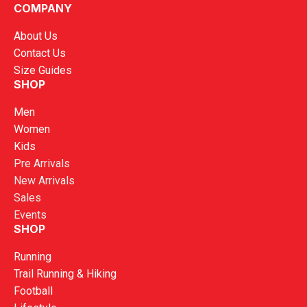
COMPANY
About Us
Contact Us
Size Guides
SHOP
Men
Women
Kids
Pre Arrivals
New Arrivals
Sales
Events
SHOP
Running
Trail Running & Hiking
Football