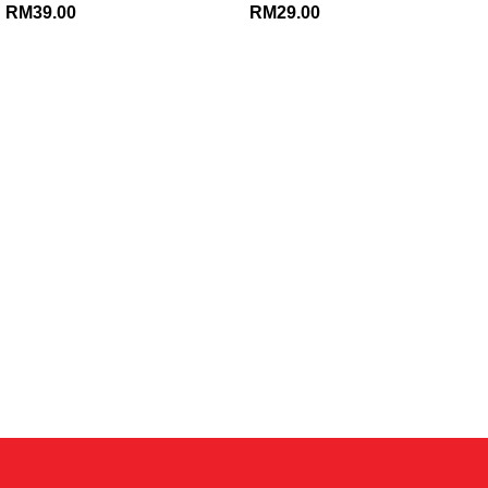
RM
39.00
RM
29.00