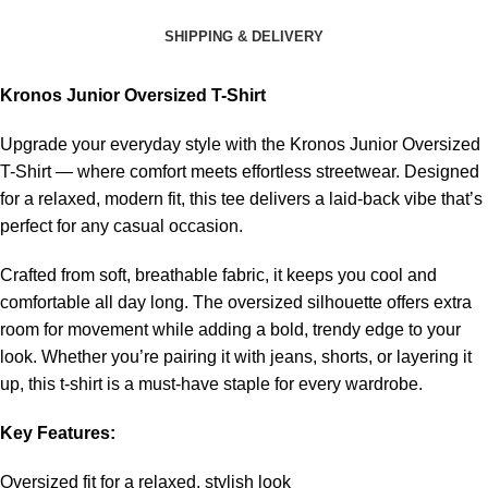
SHIPPING & DELIVERY
Kronos Junior Oversized T-Shirt
Upgrade your everyday style with the Kronos Junior Oversized
T-Shirt — where comfort meets effortless streetwear. Designed
for a relaxed, modern fit, this tee delivers a laid-back vibe that’s
perfect for any casual occasion.
Crafted from soft, breathable fabric, it keeps you cool and
comfortable all day long. The oversized silhouette offers extra
room for movement while adding a bold, trendy edge to your
look. Whether you’re pairing it with jeans, shorts, or layering it
up, this t-shirt is a must-have staple for every wardrobe.
Key Features:
Oversized fit for a relaxed, stylish look