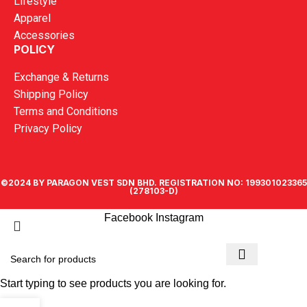
Lifestyle
Apparel
Accessories
POLICY
Exchange & Returns
Shipping Policy
Terms and Conditions
Privacy Policy
©2024 BY PARAGON VEST SDN BHD. REGISTRATION NO: 199301023365
(278103-D)
Facebook
Instagram
Start typing to see products you are looking for.
0