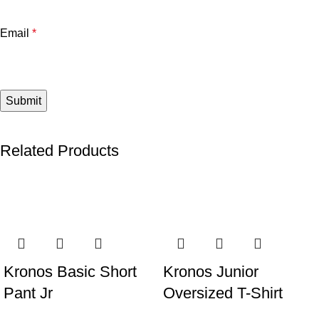
Email
*
Related Products
Kronos Basic Short
Kronos Junior
Pant Jr
Oversized T-Shirt