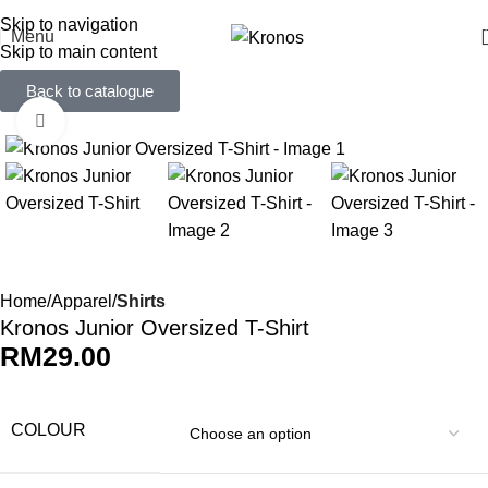
FREE SHIPPING FOR ORDERS ABOVE RM 50 (West MY) / RM 100 (East MY)
Skip to navigation
Menu
Skip to main content
Back to catalogue
Click to enlarge
Home
Apparel
Shirts
Kronos Junior Oversized T-Shirt
RM
29.00
COLOUR