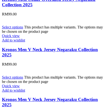
Collection 2025
RM
99.00
Select options
This product has multiple variants. The options may
be chosen on the product page
Quick view
Add to wishlist
Kronos Men V Neck Jersey Negaraku Collection
2025
RM
99.00
Select options
This product has multiple variants. The options may
be chosen on the product page
Quick view
Add to wishlist
Kronos Men V Neck Jersey Negaraku Collection
2025