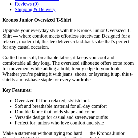
Reviews (0)
Shipping & Delivery
Kronos Junior Oversized T-Shirt
Upgrade your everyday style with the Kronos Junior Oversized T-
Shirt — where comfort meets effortless streetwear. Designed for a
relaxed, modern fit, this tee delivers a laid-back vibe that’s perfect
for any casual occasion.
Crafted from soft, breathable fabric, it keeps you cool and
comfortable all day long. The oversized silhouette offers extra room
for movement while adding a bold, trendy edge to your look.
Whether you’re pairing it with jeans, shorts, or layering it up, this t-
shirt is a must-have staple for every wardrobe.
Key Features:
Oversized fit for a relaxed, stylish look
Soft and breathable material for all-day comfort
Durable fabric that holds shape and color
Versatile design for casual and streetwear outfits
Perfect for juniors who love comfort and style
Make a statement without trying too hard — the Kronos Junior