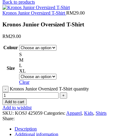
Back to products
Kronos Junior Oversized T-Shirt
RM
29.00
Kronos Junior Oversized T-Shirt
RM
29.00
Colour
S
M
L
Size
XL
Clear
Kronos Junior Oversized T-Shirt quantity
Add to cart
Add to wishlist
SKU:
KOSJ 425059
Categories:
Apparel
,
Kids
,
Shirts
Share:
Description
Additional information