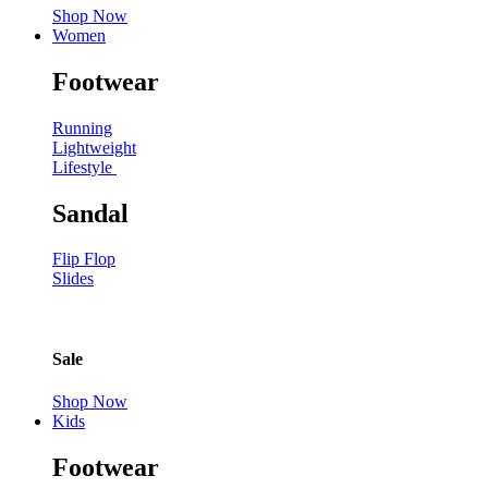
Shop Now
Women
Footwear
Running
Lightweight
Lifestyle
Sandal
Flip Flop
Slides
Sale
Shop Now
Kids
Footwear