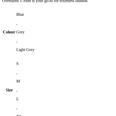
Oversized T-Shirt is your go-to for effortless fashion.
Blue
,
Colour
Grey
,
Light Grey
S
,
M
Size
,
L
,