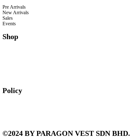
Kids
Pre Arrivals
New Arrivals
Sales
Events
Shop
Running
Trail Running & Hiking
Football
Lifestyle
Apparel
Accessories
Policy
Exchange & Returns
Shipping Policy
Terms and Conditions
Privacy Policy
©2024 BY PARAGON VEST SDN BHD.