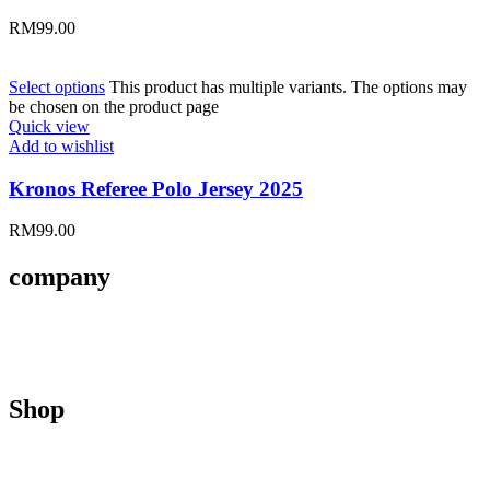
RM
99.00
Select options
This product has multiple variants. The options may
be chosen on the product page
Quick view
Add to wishlist
Kronos Referee Polo Jersey 2025
RM
99.00
company
About Us
Contact Us
Size Guides
Shop
Men
Women