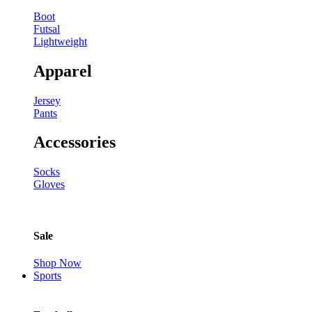
Boot
Futsal
Lightweight
Apparel
Jersey
Pants
Accessories
Socks
Gloves
Sale
Shop Now
Sports