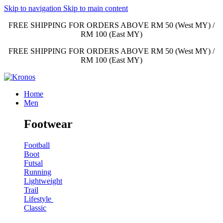
Skip to navigation
Skip to main content
FREE SHIPPING FOR ORDERS ABOVE RM 50 (West MY) /
RM 100 (East MY)
FREE SHIPPING FOR ORDERS ABOVE RM 50 (West MY) /
RM 100 (East MY)
Home
Men
Footwear
Football
Boot
Futsal
Running
Lightweight
Trail
Lifestyle
Classic