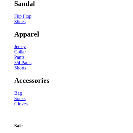
Sandal
Flip Flop
Slides
Apparel
Jersey
Collar
Pants
3/4 Pants
Shorts
Accessories
Bag
Socks
Gloves
Sale