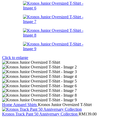
Click to enlarge
Home
Apparel
Shirts
Kronos Junior Oversized T-Shirt
Kronos Track Pant 50 Anniversary Collection
RM
139.00