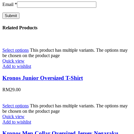
Email
*
Related Products
Select options
This product has multiple variants. The options may
be chosen on the product page
Quick view
Add to wishlist
Kronos Junior Oversized T-Shirt
RM
29.00
Select options
This product has multiple variants. The options may
be chosen on the product page
Quick view
Add to wishlist
Kronos Men Collar Oversized Jersey Negaraku