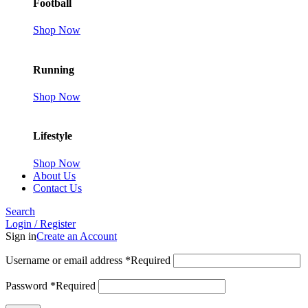
Football
Shop Now
Running
Shop Now
Lifestyle
Shop Now
About Us
Contact Us
Search
Login / Register
Sign in
Create an Account
Username or email address
*
Required
Password
*
Required