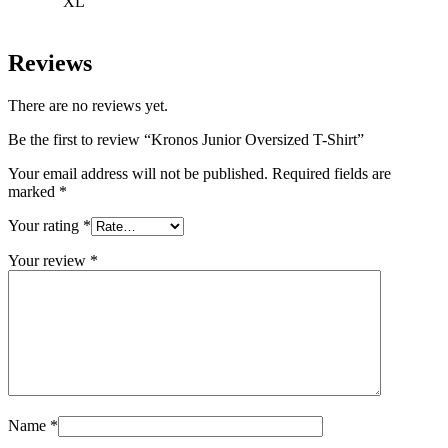
XL
Reviews
There are no reviews yet.
Be the first to review “Kronos Junior Oversized T-Shirt”
Your email address will not be published.
Required fields are
marked
*
Your rating
*
Your review
*
Name
*