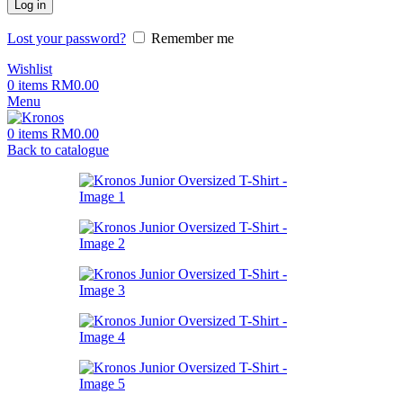
Log in
Lost your password?
Remember me
Wishlist
0
items
RM
0.00
Menu
0
items
RM
0.00
Back to catalogue