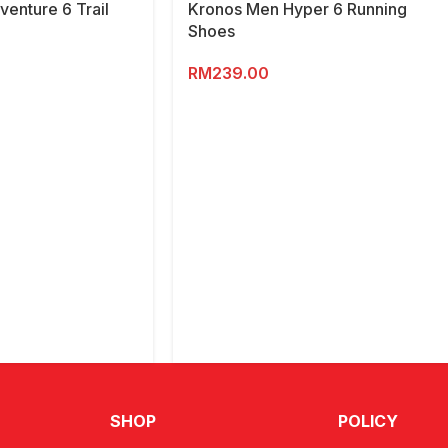
enture 6 Trail
Kronos Men Hyper 6 Running
Shoes
RM
239.00
SHOP
POLICY