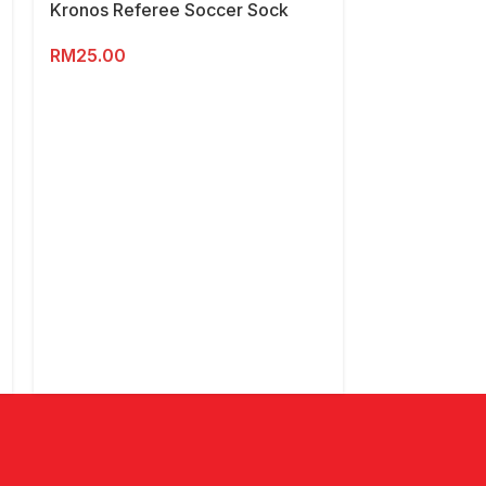
Kronos Referee Soccer Sock
RM
25.00
Kronos Wome
Shoes
RM
169.00