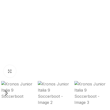
Click to enlarge