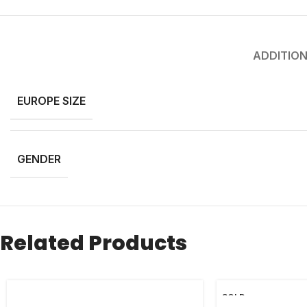
ADDITION
EUROPE SIZE
GENDER
Related Products
SOLD
OUT