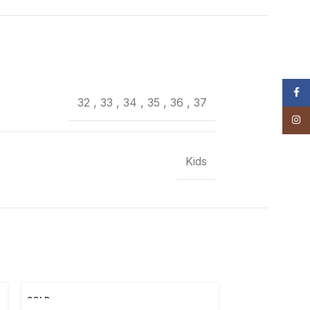
Face
32
,
33
,
34
,
35
,
36
,
37
Insta
Kids
SOLD
OUT