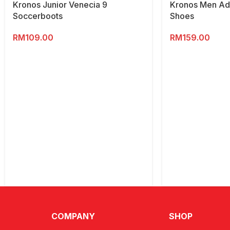
Kronos Junior Venecia 9
Kronos Men Adv
Soccerboots
Shoes
RM
109.00
RM
159.00
COMPANY
SHOP