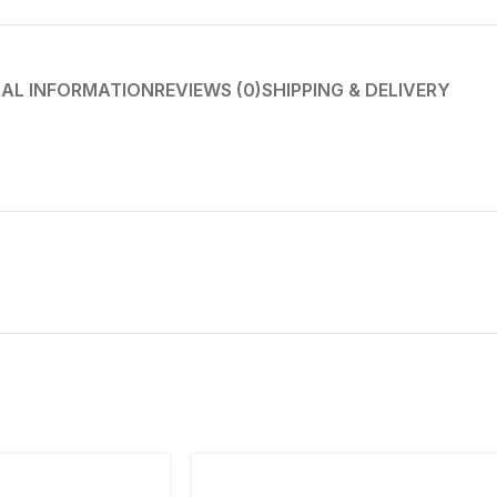
AL INFORMATION
REVIEWS (0)
SHIPPING & DELIVERY