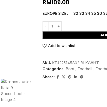
RM
109.00
EUROPE SIZE
32
33
34
35
36
3
AD
Add to wishlist
SKU:
KFJ225145S02 BLK/WHT
Categories:
Boot
,
Football
,
Footba
Share: