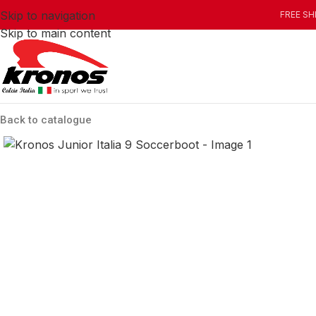
Skip to navigation
FREE SH
Skip to main content
Back to catalogue