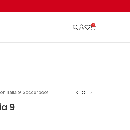
0
or Italia 9 Soccerboot
ia 9