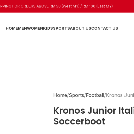
IPPING FOR ORDERS ABOVE RM 50 (West MY) / RM 100 (East MY)
HOME
MEN
WOMEN
KIDS
SPORTS
ABOUT US
CONTACT US
Home
Sports
Football
Kronos Juni
Kronos Junior Ital
Soccerboot