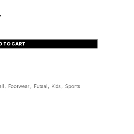
7
D TO CART
ll
,
Footwear
,
Futsal
,
Kids
,
Sports