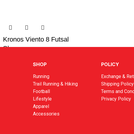
Kronos Viento 8 Futsal
Shoes
RM
119.00
SHOP
POLICY
Running
Exchange & Ret
Trail Running & Hiking
Shipping Policy
Football
Terms and Cond
Lifestyle
Privacy Policy
Apparel
Accessories