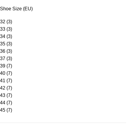
Shoe Size (EU)
32
(3)
33
(3)
34
(3)
35
(3)
36
(3)
37
(3)
39
(7)
40
(7)
41
(7)
42
(7)
43
(7)
44
(7)
45
(7)