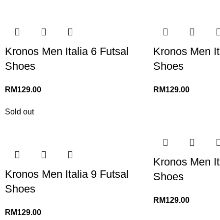
Kronos Men Italia 6 Futsal
Kronos Men Ita
Shoes
Shoes
RM
129.00
RM
129.00
Sold out
Kronos Men Ita
Kronos Men Italia 9 Futsal
Shoes
Shoes
RM
129.00
RM
129.00