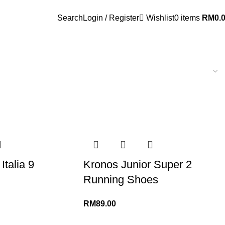
Search
Login / Register
Wishlist
0
items
RM
0.
Italia 9
Kronos Junior Super 2
Running Shoes
RM
89.00