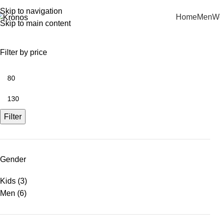
Skip to navigation
Home
Men
W
Skip to main content
Filter by price
Filter
Gender
Kids
(3)
Men
(6)