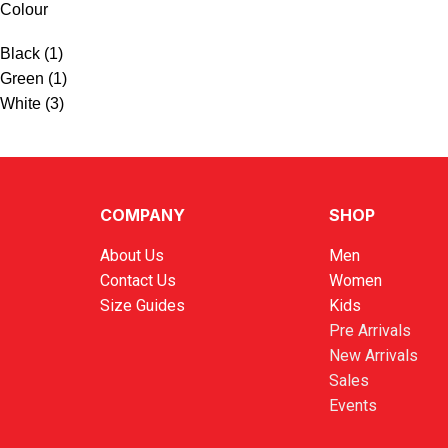
Colour
Black
(1)
Green
(1)
White
(3)
COMPANY
SHOP
About Us
Men
Contact Us
Women
Size Guides
Kids
Pre Arrivals
New Arrivals
Sales
Events