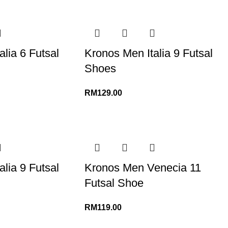
lia 6 Futsal
Kronos Men Italia 9 Futsal
Shoes
RM
129.00
lia 9 Futsal
Kronos Men Venecia 11
Futsal Shoe
RM
119.00