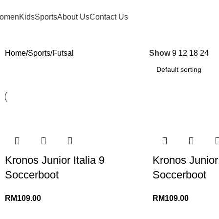
FREE SHIPPING FOR ORDERS ABOVE RM 50 (West MY) / RM 100 (East MY)
omen
Kids
Sports
About Us
Contact Us
Home
Sports
Futsal
Show
9
12
18
24
Kronos Junior Italia 9
Kronos Junior 
Soccerboot
Soccerboot
RM
109.00
RM
109.00