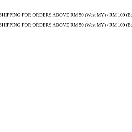
SHIPPING FOR ORDERS ABOVE RM 50 (West MY) / RM 100 (Ea
SHIPPING FOR ORDERS ABOVE RM 50 (West MY) / RM 100 (Ea