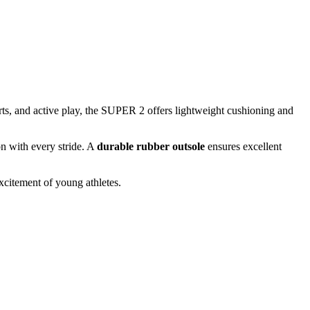
rts, and active play, the SUPER 2 offers lightweight cushioning and
n with every stride. A
durable rubber outsole
ensures excellent
citement of young athletes.