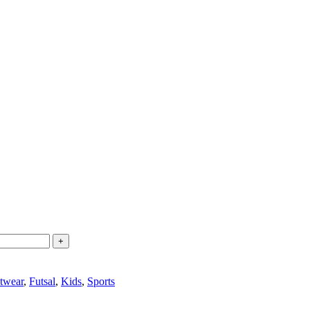
twear
,
Futsal
,
Kids
,
Sports