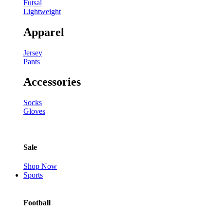
Futsal
Lightweight
Apparel
Jersey
Pants
Accessories
Socks
Gloves
Sale
Shop Now
Sports
Football