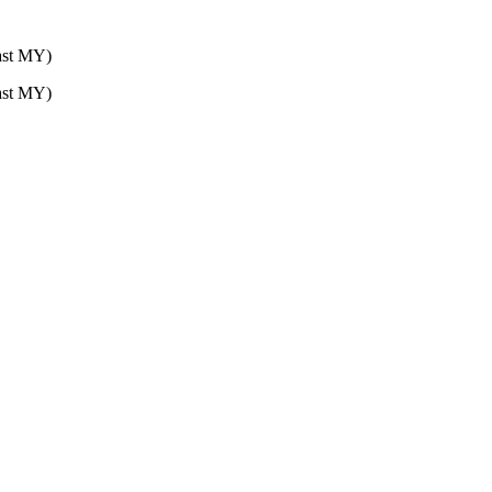
st MY)
st MY)