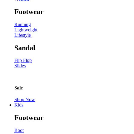
Footwear
Running
Lightweight
Lifestyle
Sandal
Flip Flop
Slides
Sale
Shop Now
Kids
Footwear
Boot