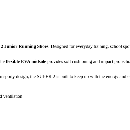
2 Junior Running Shoes
. Designed for everyday training, school spo
 the
flexible EVA midsole
provides soft cushioning and impact protectio
 sporty design, the SUPER 2 is built to keep up with the energy and ex
d ventilation