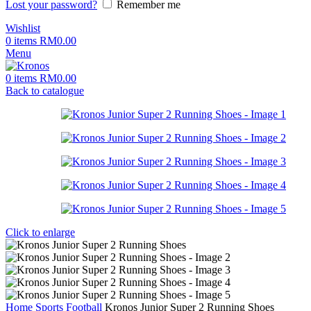
Lost your password?
Remember me
Wishlist
0
items
RM
0.00
Menu
0
items
RM
0.00
Back to catalogue
Click to enlarge
Home
Sports
Football
Kronos Junior Super 2 Running Shoes