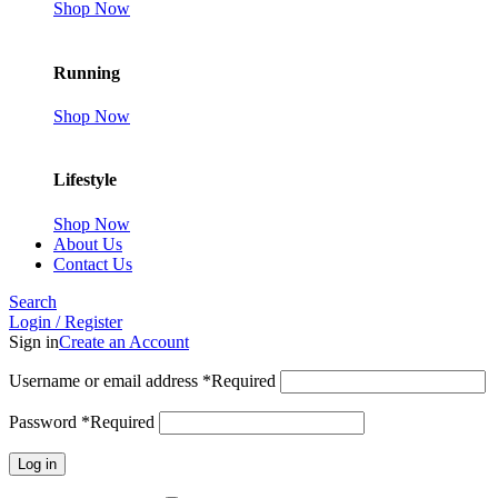
Shop Now
Running
Shop Now
Lifestyle
Shop Now
About Us
Contact Us
Search
Login / Register
Sign in
Create an Account
Username or email address
*
Required
Password
*
Required
Log in