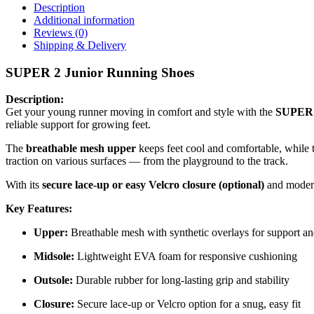
Description
Additional information
Reviews (0)
Shipping & Delivery
SUPER 2 Junior Running Shoes
Description:
Get your young runner moving in comfort and style with the
SUPER 
reliable support for growing feet.
The
breathable mesh upper
keeps feet cool and comfortable, while
traction on various surfaces — from the playground to the track.
With its
secure lace-up or easy Velcro closure (optional)
and modern
Key Features:
Upper:
Breathable mesh with synthetic overlays for support an
Midsole:
Lightweight EVA foam for responsive cushioning
Outsole:
Durable rubber for long-lasting grip and stability
Closure:
Secure lace-up or Velcro option for a snug, easy fit