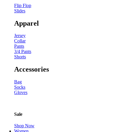
Flip Flop
Slides
Apparel
Jersey
Collar
Pants
3/4 Pants
Shorts
Accessories
Bag
Socks
Gloves
Sale
Shop Now
Women