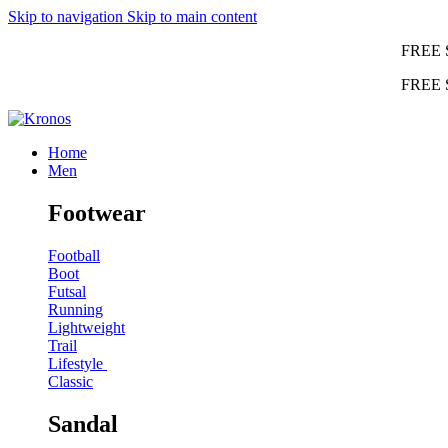
Skip to navigation
Skip to main content
FREE 
FREE 
Home
Men
Footwear
Football
Boot
Futsal
Running
Lightweight
Trail
Lifestyle
Classic
Sandal