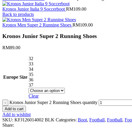
Kronos Junior Italia 9 Soccerboot
RM
109.00
Back to products
Kronos Men Super 2 Running Shoes
RM
109.00
Kronos Junior Super 2 Running Shoes
RM
89.00
32
33
34
35
Europe Size
36
37
Clear
Kronos Junior Super 2 Running Shoes quantity
Add to cart
Add to wishlist
SKU:
KFJ126014002 BLK
Categories:
Boot
,
Football
,
Football
,
Foo
Share: