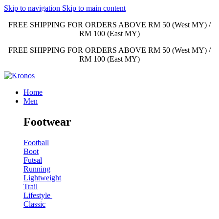
Skip to navigation
Skip to main content
FREE SHIPPING FOR ORDERS ABOVE RM 50 (West MY) /
RM 100 (East MY)
FREE SHIPPING FOR ORDERS ABOVE RM 50 (West MY) /
RM 100 (East MY)
Home
Men
Footwear
Football
Boot
Futsal
Running
Lightweight
Trail
Lifestyle
Classic