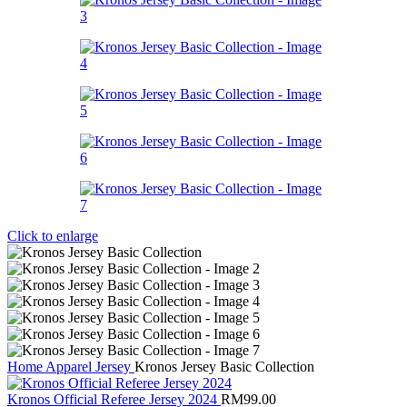
Click to enlarge
Home
Apparel
Jersey
Kronos Jersey Basic Collection
Kronos Official Referee Jersey 2024
RM
99.00