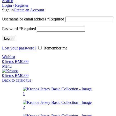
Search
Login / Register
Sign in
Create an Account
Username or email address
*
Required
Password
*
Required
Log in
Lost your password?
Remember me
Wishlist
0
items
RM
0.00
Menu
0
items
RM
0.00
Back to catalogue