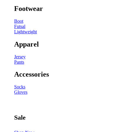
Footwear
Boot
Futsal
Lightweight
Apparel
Jersey
Pants
Accessories
Socks
Gloves
Sale