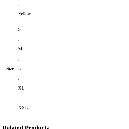
,
Yellow
S
,
M
,
Size
L
,
XL
,
XXL
Related Products