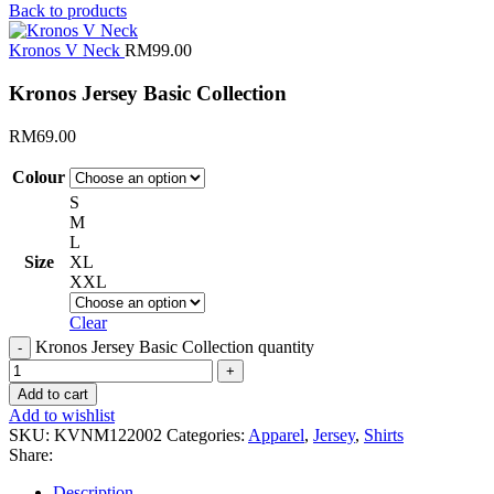
Back to products
Kronos V Neck
RM
99.00
Kronos Jersey Basic Collection
RM
69.00
Colour
S
M
L
Size
XL
XXL
Clear
Kronos Jersey Basic Collection quantity
Add to cart
Add to wishlist
SKU:
KVNM122002
Categories:
Apparel
,
Jersey
,
Shirts
Share:
Description