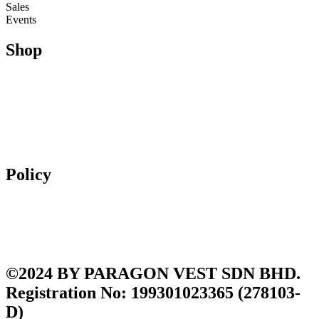
Sales
Events
Shop
Running
Trail Running & Hiking
Football
Lifestyle
Apparel
Accessories
Policy
Exchange & Returns
Shipping Policy
Terms and Conditions
Privacy Policy
©2024 BY PARAGON VEST SDN BHD.
Registration No: 199301023365 (278103-
D)