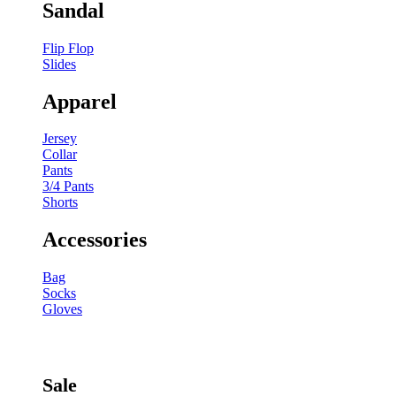
Sandal
Flip Flop
Slides
Apparel
Jersey
Collar
Pants
3/4 Pants
Shorts
Accessories
Bag
Socks
Gloves
Sale