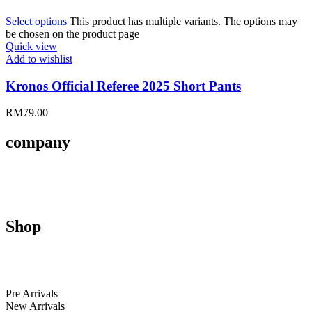
Select options
This product has multiple variants. The options may
be chosen on the product page
Quick view
Add to wishlist
Kronos Official Referee 2025 Short Pants
RM
79.00
company
About Us
Contact Us
Size Guides
Shop
Men
Women
Kids
Pre Arrivals
New Arrivals