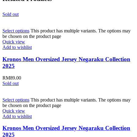
Sold out
Select options
This product has multiple variants. The options may
be chosen on the product page
Quick view
Add to wishlist
Kronos Men Oversized Jersey Negaraku Collection
2025
RM
89.00
Sold out
Select options
This product has multiple variants. The options may
be chosen on the product page
Quick view
Add to wishlist
Kronos Men Oversized Jersey Negaraku Collection
2025