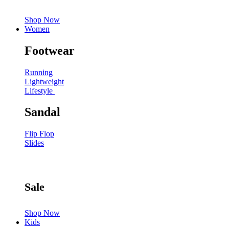
Shop Now
Women
Footwear
Running
Lightweight
Lifestyle
Sandal
Flip Flop
Slides
Sale
Shop Now
Kids