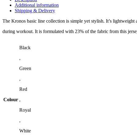
Additional information
Shipping & Delivery
The Kronos basic line collection is simple yet stylish. It’s lightweigh
during workout. It is formulated with 23% of the fabric from this jersey
Black
,
Green
,
Red
Colour
,
Royal
,
White