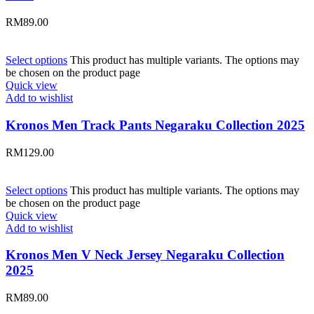
RM
89.00
Select options
This product has multiple variants. The options may
be chosen on the product page
Quick view
Add to wishlist
Kronos Men Track Pants Negaraku Collection 2025
RM
129.00
Select options
This product has multiple variants. The options may
be chosen on the product page
Quick view
Add to wishlist
Kronos Men V Neck Jersey Negaraku Collection
2025
RM
89.00