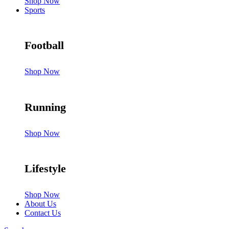
Shop Now
Sports
Football
Shop Now
Running
Shop Now
Lifestyle
Shop Now
About Us
Contact Us