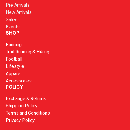
Pre Arrivals
New Arrivals
Sales
Events
SHOP
Running
Trail Running & Hiking
Football
Lifestyle
Apparel
Accessories
POLICY
Exchange & Returns
Shipping Policy
Terms and Conditions
Privacy Policy