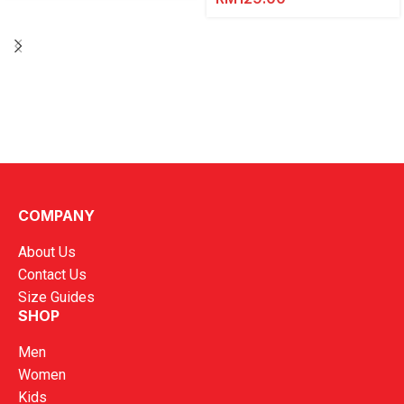
COMPANY
About Us
Contact Us
Size Guides
SHOP
Men
Women
Kids