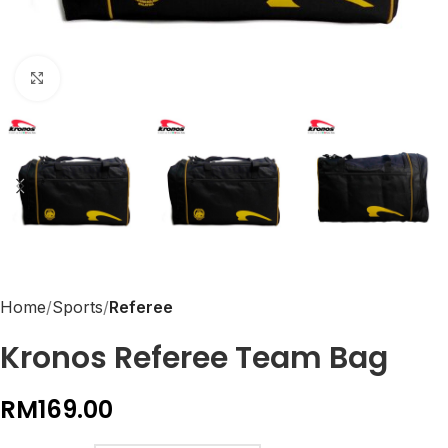
Click to enlarge
Home
Sports
Referee
Kronos Referee Team Bag
RM
169.00