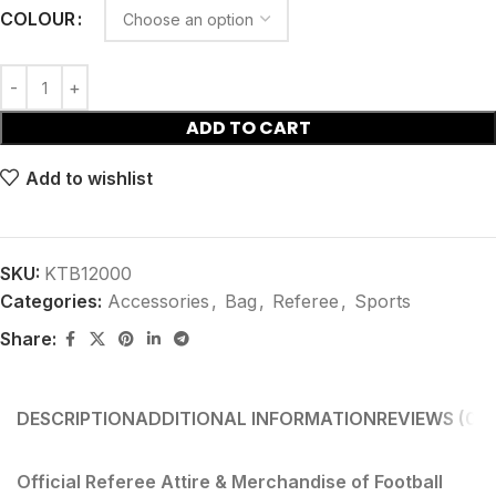
COLOUR
ADD TO CART
Add to wishlist
SKU:
KTB12000
Categories:
Accessories
,
Bag
,
Referee
,
Sports
Share:
DESCRIPTION
ADDITIONAL INFORMATION
REVIEWS (0)
S
Official Referee Attire & Merchandise of Football