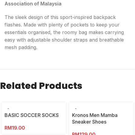
Association of Malaysia
The sleek design of this sport-inspired backpack
flashes. Made with plenty of pockets to keep your
essentials organised, the roomy bag makes carrying
easy with adjustable shoulder straps and breathable
mesh padding.
Related Products
BASIC SOCCER SOCKS
Kronos Men Mamba
Sneaker Shoes
RM
19.00
RM
129.00