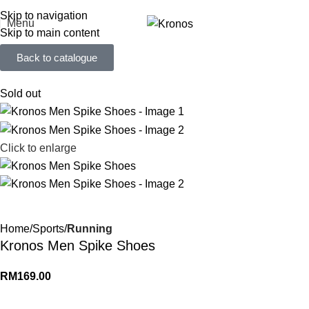
FREE SHIPPING FOR ORDERS ABOVE RM 50 (West MY) / RM 100 (East MY)
Skip to navigation
Menu
Skip to main content
Back to catalogue
Sold out
Click to enlarge
Home
Sports
Running
Kronos Men Spike Shoes
RM
169.00