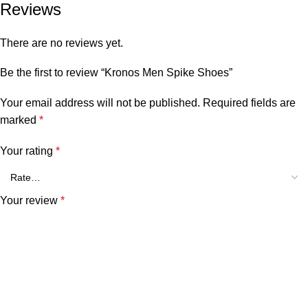
Reviews
There are no reviews yet.
Be the first to review “Kronos Men Spike Shoes”
Your email address will not be published.
Required fields are
marked
*
Your rating
*
Your review
*