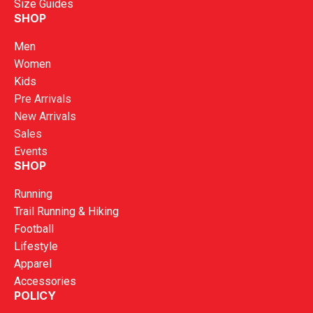
Size Guides
SHOP
Men
Women
Kids
Pre Arrivals
New Arrivals
Sales
Events
SHOP
Running
Trail Running & Hiking
Football
Lifestyle
Apparel
Accessories
POLICY