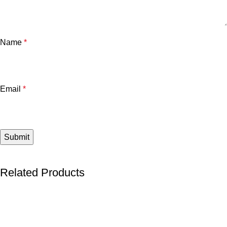
Name
*
Email
*
Related Products