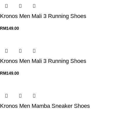
Kronos Men Mali 3 Running Shoes
RM
149.00
Kronos Men Mali 3 Running Shoes
RM
149.00
Kronos Men Mamba Sneaker Shoes