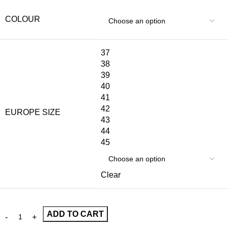
COLOUR
37
38
39
40
41
42
EUROPE SIZE
43
44
45
Clear
ADD TO CART