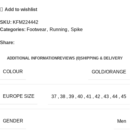
Add to wishlist
SKU:
KFM224442
Categories:
Footwear
,
Running
,
Spike
Share:
ADDITIONAL INFORMATION
REVIEWS (0)
SHIPPING & DELIVERY
COLOUR
GOLD/ORANGE
EUROPE SIZE
37
,
38
,
39
,
40
,
41
,
42
,
43
,
44
,
45
GENDER
Men