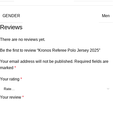
GENDER
Men
Reviews
There are no reviews yet.
Be the first to review “Kronos Referee Polo Jersey 2025”
Your email address will not be published.
Required fields are
marked
*
Your rating
*
Your review
*