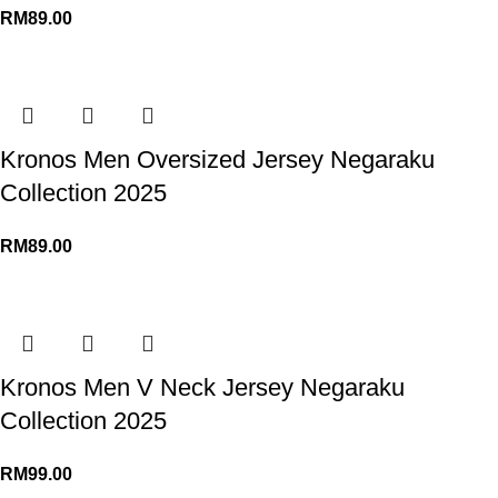
RM
89.00
Kronos Men Oversized Jersey Negaraku
Collection 2025
RM
89.00
Kronos Men V Neck Jersey Negaraku
Collection 2025
RM
99.00