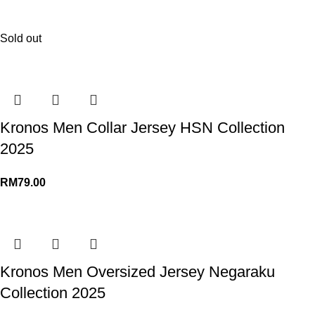
Sold out
Kronos Men Collar Jersey HSN Collection
2025
RM
79.00
Kronos Men Oversized Jersey Negaraku
Collection 2025