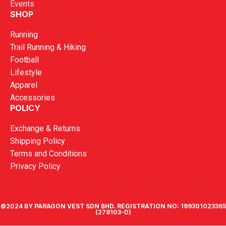
Events
SHOP
Running
Trail Running & Hiking
Football
Lifestyle
Apparel
Accessories
POLICY
Exchange & Returns
Shipping Policy
Terms and Conditions
Privacy Policy
©2024 BY PARAGON VEST SDN BHD. REGISTRATION NO: 199301023365
(278103-D)