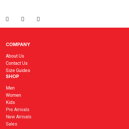
Kronos Official 2025 Referee Training Jersey
COMPANY
RM
89.00
About Us
Contact Us
Size Guides
SHOP
Men
Women
Kids
Pre Arrivals
New Arrivals
Sales