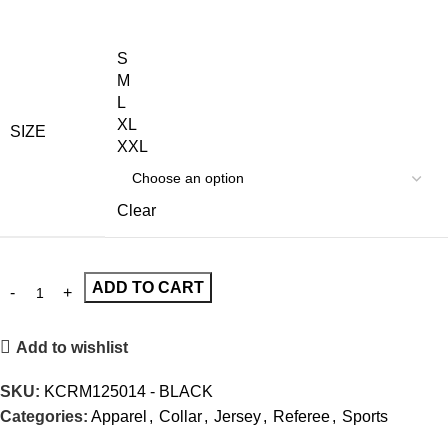
S
M
L
XL
SIZE
XXL
Clear
ADD TO CART
Add to wishlist
SKU:
KCRM125014 - BLACK
Categories:
Apparel
,
Collar
,
Jersey
,
Referee
,
Sports