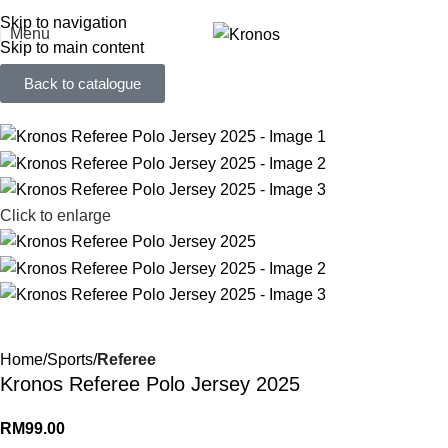
FREE SHIPPING FOR ORDERS ABOVE RM 50 (West MY) / RM 100 (East MY)
Skip to navigation
Menu
Skip to main content
Back to catalogue
Click to enlarge
Home
Sports
Referee
Kronos Referee Polo Jersey 2025
RM
99.00