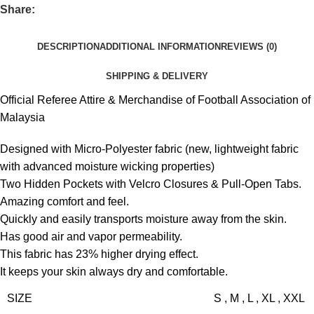
Share:
DESCRIPTION
ADDITIONAL INFORMATION
REVIEWS (0)
SHIPPING & DELIVERY
Official Referee Attire & Merchandise of Football Association of
Malaysia
Designed with Micro-Polyester fabric (new, lightweight fabric
with advanced moisture wicking properties)
Two Hidden Pockets with Velcro Closures & Pull-Open Tabs.
Amazing comfort and feel.
Quickly and easily transports moisture away from the skin.
Has good air and vapor permeability.
This fabric has 23% higher drying effect.
It keeps your skin always dry and comfortable.
SIZE
S
,
M
,
L
,
XL
,
XXL