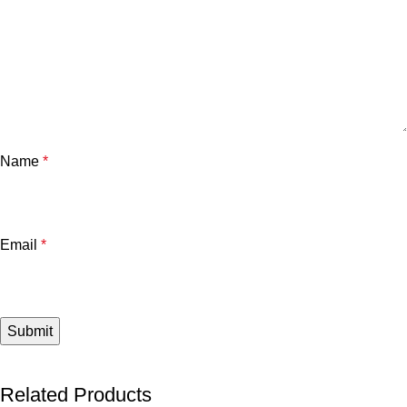
Name
*
Email
*
Related Products