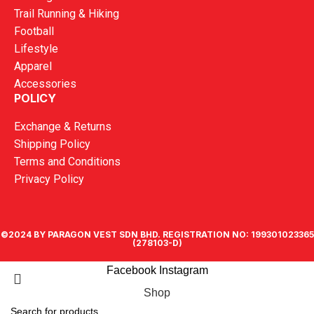
Trail Running & Hiking
Football
Lifestyle
Apparel
Accessories
POLICY
Exchange & Returns
Shipping Policy
Terms and Conditions
Privacy Policy
©2024 BY PARAGON VEST SDN BHD. REGISTRATION NO: 199301023365
(278103-D)
Facebook
Instagram
Shop