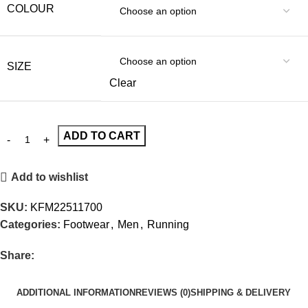
COLOUR
SIZE
Clear
ADD TO CART
Add to wishlist
SKU:
KFM22511700
Categories:
Footwear
,
Men
,
Running
Share:
ADDITIONAL INFORMATION
REVIEWS (0)
SHIPPING & DELIVERY