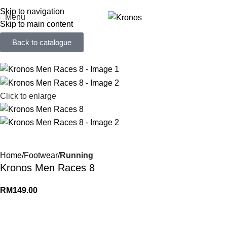
FREE SHIPPING FOR ORDERS ABOVE RM 50 (West MY) / RM 100 (East MY)
Skip to navigation
Menu
Skip to main content
Back to catalogue
Click to enlarge
Home
Footwear
Running
Kronos Men Races 8
RM
149.00