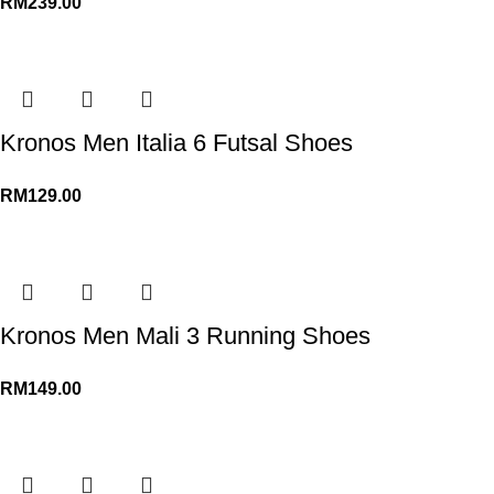
RM
239.00
Kronos Men Italia 6 Futsal Shoes
RM
129.00
Kronos Men Mali 3 Running Shoes
RM
149.00