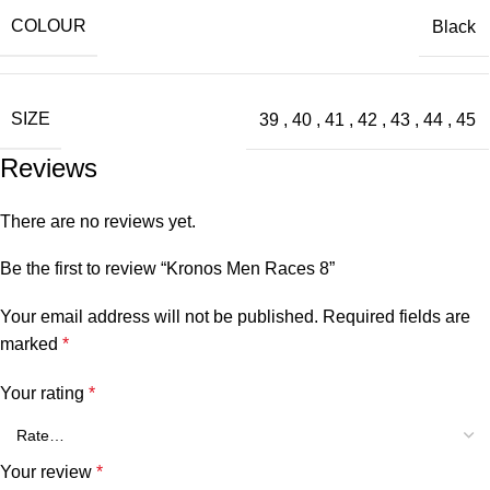
COLOUR
Black
SIZE
39
,
40
,
41
,
42
,
43
,
44
,
45
Reviews
There are no reviews yet.
Be the first to review “Kronos Men Races 8”
Your email address will not be published.
Required fields are
marked
*
Your rating
*
Your review
*