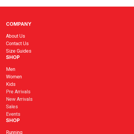
Kronos Men Turbo 7 Running Shoes
COMPANY
RM
199.00
About Us
Contact Us
Size Guides
SHOP
Men
Women
Kids
Pre Arrivals
New Arrivals
Sales
Events
SHOP
Running