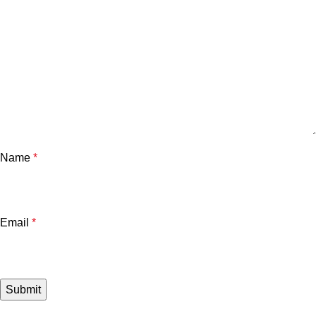
Name
*
Email
*