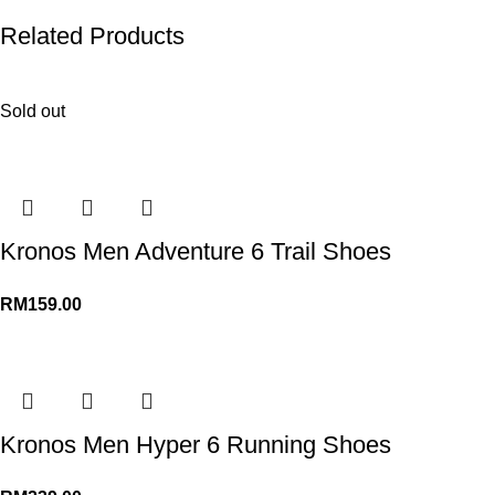
Related Products
Sold out
Kronos Men Adventure 6 Trail Shoes
RM
159.00
Kronos Men Hyper 6 Running Shoes