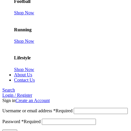
Football
Shop Now
Running
Shop Now
Lifestyle
Shop Now
About Us
Contact Us
Search
Login / Register
Sign in
Create an Account
Username or email address
*
Required
Password
*
Required