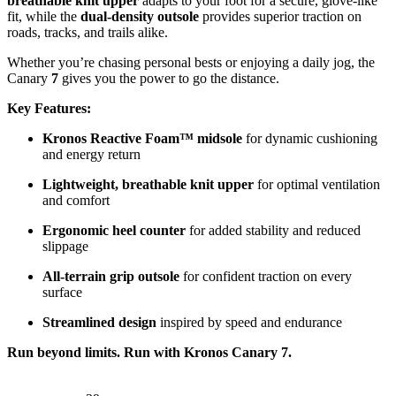
breathable knit upper
adapts to your foot for a secure, glove-like
fit, while the
dual-density outsole
provides superior traction on
roads, tracks, and trails alike.
Whether you’re chasing personal bests or enjoying a daily jog, the
Canary
7
gives you the power to go the distance.
Key Features:
Kronos Reactive Foam™ midsole
for dynamic cushioning
and energy return
Lightweight, breathable knit upper
for optimal ventilation
and comfort
Ergonomic heel counter
for added stability and reduced
slippage
All-terrain grip outsole
for confident traction on every
surface
Streamlined design
inspired by speed and endurance
Run beyond limits. Run with Kronos Canary 7.