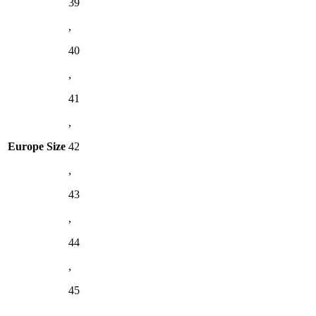
39
,
40
,
41
,
Europe Size
42
,
43
,
44
,
45