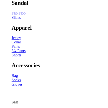
Sandal
Flip Flop
Slides
Apparel
Jersey
Collar
Pants
3/4 Pants
Shorts
Accessories
Bag
Socks
Gloves
Sale