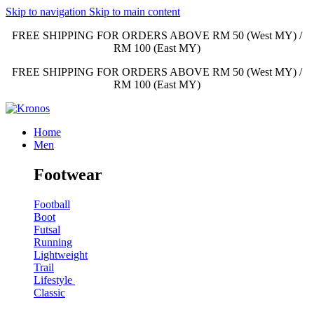
Skip to navigation
Skip to main content
FREE SHIPPING FOR ORDERS ABOVE RM 50 (West MY) /
RM 100 (East MY)
FREE SHIPPING FOR ORDERS ABOVE RM 50 (West MY) /
RM 100 (East MY)
Home
Men
Footwear
Football
Boot
Futsal
Running
Lightweight
Trail
Lifestyle
Classic