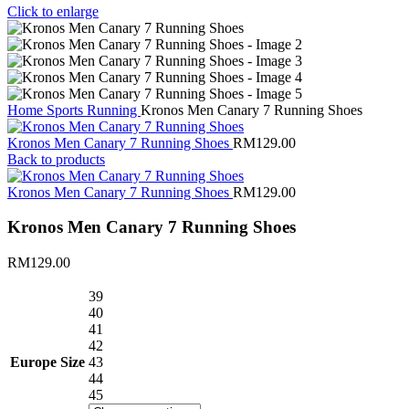
Click to enlarge
Home
Sports
Running
Kronos Men Canary 7 Running Shoes
Kronos Men Canary 7 Running Shoes
RM
129.00
Back to products
Kronos Men Canary 7 Running Shoes
RM
129.00
Kronos Men Canary 7 Running Shoes
RM
129.00
39
40
41
42
Europe Size
43
44
45