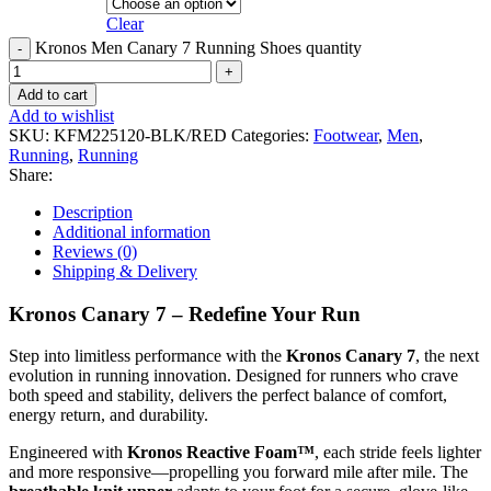
Clear
Kronos Men Canary 7 Running Shoes quantity
Add to cart
Add to wishlist
SKU:
KFM225120-BLK/RED
Categories:
Footwear
,
Men
,
Running
,
Running
Share:
Description
Additional information
Reviews (0)
Shipping & Delivery
Kronos Canary 7 – Redefine Your Run
Step into limitless performance with the
Kronos Canary 7
, the next
evolution in running innovation. Designed for runners who crave
both speed and stability, delivers the perfect balance of comfort,
energy return, and durability.
Engineered with
Kronos Reactive Foam™
, each stride feels lighter
and more responsive—propelling you forward mile after mile. The