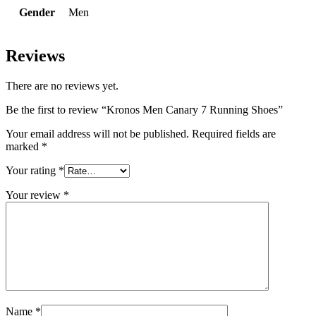
Gender
Men
Reviews
There are no reviews yet.
Be the first to review “Kronos Men Canary 7 Running Shoes”
Your email address will not be published.
Required fields are
marked
*
Your rating
*
Your review
*
Name
*