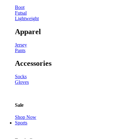
Boot
Futsal
Lightweight
Apparel
Jersey
Pants
Accessories
Socks
Gloves
Sale
Shop Now
Sports