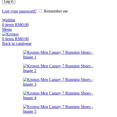
Log in
Lost your password?
Remember me
Wishlist
0
items
RM
0.00
Menu
0
items
RM
0.00
Back to catalogue