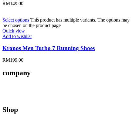
RM
149.00
Select options
This product has multiple variants. The options may
be chosen on the product page
Quick view
Add to wishlist
Kronos Men Turbo 7 Running Shoes
RM
199.00
company
About Us
Contact Us
Size Guides
Shop
Men
Women
Kids