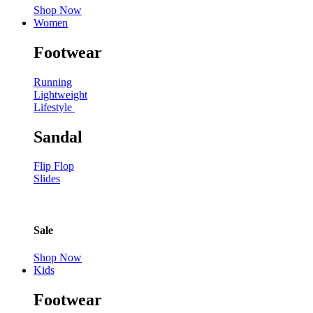
Shop Now
Women
Footwear
Running
Lightweight
Lifestyle
Sandal
Flip Flop
Slides
Sale
Shop Now
Kids
Footwear