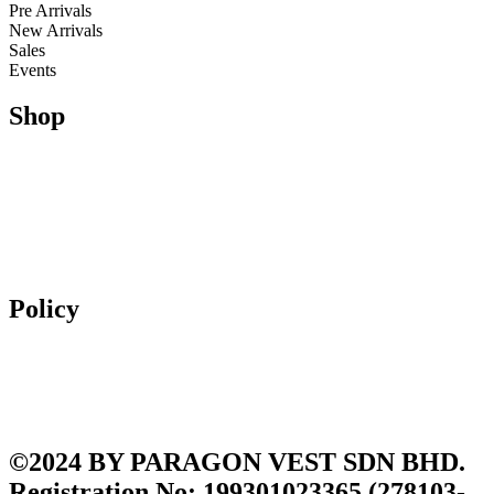
Pre Arrivals
New Arrivals
Sales
Events
Shop
Running
Trail Running & Hiking
Football
Lifestyle
Apparel
Accessories
Policy
Exchange & Returns
Shipping Policy
Terms and Conditions
Privacy Policy
©2024 BY PARAGON VEST SDN BHD.
Registration No: 199301023365 (278103-