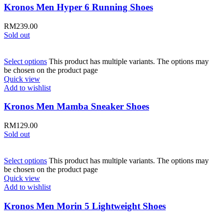
Kronos Men Hyper 6 Running Shoes
RM
239.00
Sold out
Select options
This product has multiple variants. The options may
be chosen on the product page
Quick view
Add to wishlist
Kronos Men Mamba Sneaker Shoes
RM
129.00
Sold out
Select options
This product has multiple variants. The options may
be chosen on the product page
Quick view
Add to wishlist
Kronos Men Morin 5 Lightweight Shoes