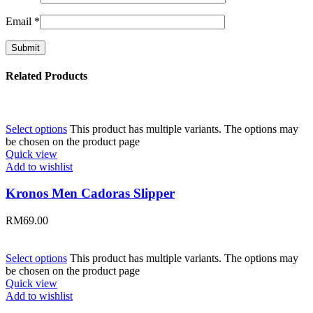
Email
*
Related Products
Select options
This product has multiple variants. The options may
be chosen on the product page
Quick view
Add to wishlist
Kronos Men Cadoras Slipper
RM
69.00
Select options
This product has multiple variants. The options may
be chosen on the product page
Quick view
Add to wishlist