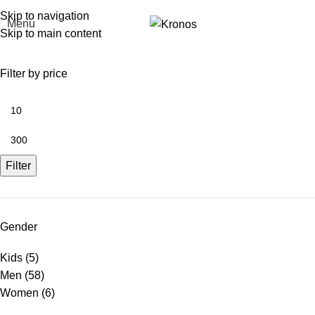
FREE SHIPPING FOR ORDERS ABOVE RM 50 (West MY) / RM 100 (East MY)
Skip to navigation
Menu
Skip to main content
Filter by price
Filter
Gender
Kids
(5)
Men
(58)
Women
(6)