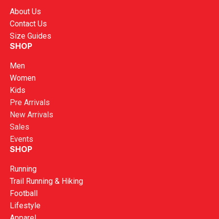
About Us
Contact Us
Size Guides
SHOP
Men
Women
Kids
Pre Arrivals
New Arrivals
Sales
Events
SHOP
Running
Trail Running & Hiking
Football
Lifestyle
Apparel