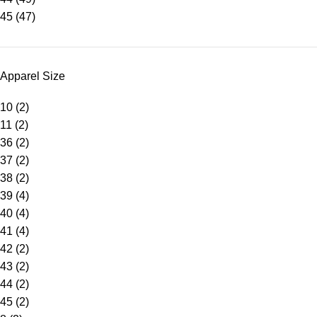
45
(47)
Apparel Size
10
(2)
11
(2)
36
(2)
37
(2)
38
(2)
39
(4)
40
(4)
41
(4)
42
(2)
43
(2)
44
(2)
45
(2)