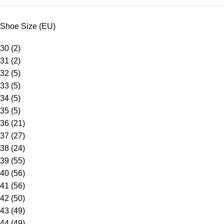
Shoe Size (EU)
30
(2)
31
(2)
32
(5)
33
(5)
34
(5)
35
(5)
36
(21)
37
(27)
38
(24)
39
(55)
40
(56)
41
(56)
42
(50)
43
(49)
44
(49)