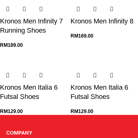
Kronos Men Infinity 7
Kronos Men Infinity 8
Running Shoes
RM
169.00
RM
189.00
Kronos Men Italia 6
Kronos Men Italia 6
Futsal Shoes
Futsal Shoes
RM
129.00
RM
129.00
←
1
2
3
4
5
6
7
→
COMPANY