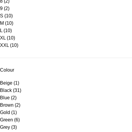
8
(2)
9
(2)
S
(10)
M
(10)
L
(10)
XL
(10)
XXL
(10)
Colour
Beige
(1)
Black
(31)
Blue
(2)
Brown
(2)
Gold
(1)
Green
(6)
Grey
(3)