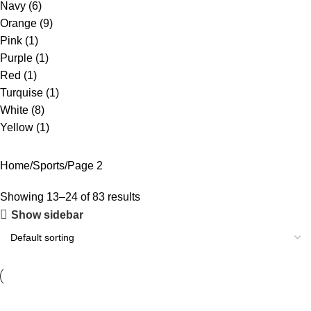
Navy
(6)
Orange
(9)
Pink
(1)
Purple
(1)
Red
(1)
Turquise
(1)
White
(8)
Yellow
(1)
Home
Sports
Page 2
Showing 13–24 of 83 results
Show sidebar