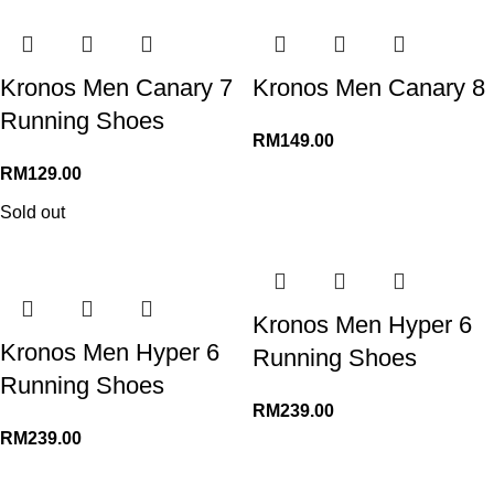
Kronos Men Canary 7
Kronos Men Canary 8
Running Shoes
RM
149.00
RM
129.00
Sold out
Kronos Men Hyper 6
Kronos Men Hyper 6
Running Shoes
Running Shoes
RM
239.00
RM
239.00