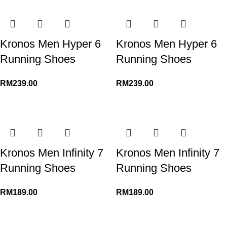
Kronos Men Hyper 6
Kronos Men Hyper 6
Running Shoes
Running Shoes
RM
239.00
RM
239.00
Kronos Men Infinity 7
Kronos Men Infinity 7
Running Shoes
Running Shoes
RM
189.00
RM
189.00