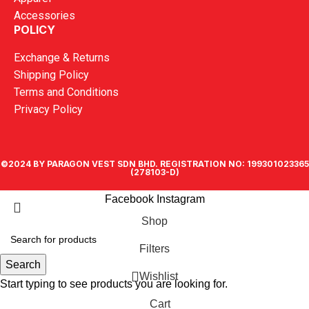
Accessories
POLICY
Exchange & Returns
Shipping Policy
Terms and Conditions
Privacy Policy
©2024 BY PARAGON VEST SDN BHD. REGISTRATION NO: 199301023365
(278103-D)
Facebook
Instagram
Shop
Filters
Search
Wishlist
Start typing to see products you are looking for.
Cart