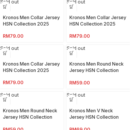
Sold out
Sold out
Kronos Men Collar Jersey
Kronos Men Collar Jersey
HSN Collection 2025
HSN Collection 2025
RM
79.00
RM
79.00
Sold out
Sold out
Kronos Men Collar Jersey
Kronos Men Round Neck
HSN Collection 2025
Jersey HSN Collection
2025
RM
79.00
RM
59.00
Sold out
Sold out
Kronos Men Round Neck
Kronos Men V Neck
Jersey HSN Collection
Jersey HSN Collection
2025
2025
RM
59.00
RM
69.00