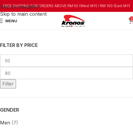
Skip to navigation
FREE SHIPPING FOR ORDERS ABOVE RM 50 (West MY) / RM 100 (East MY)
Skip to main content
0
MENU
FILTER BY PRICE
Filter
GENDER
Men
(7)