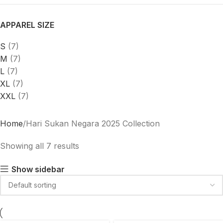
APPAREL SIZE
S
(7)
M
(7)
L
(7)
XL
(7)
XXL
(7)
Home
Hari Sukan Negara 2025 Collection
Showing all 7 results
Show sidebar