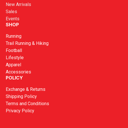
New Arrivals
Sales
Events
SHOP
Running
Trail Running & Hiking
Football
Lifestyle
Apparel
Accessories
POLICY
Exchange & Returns
Shipping Policy
Terms and Conditions
Privacy Policy