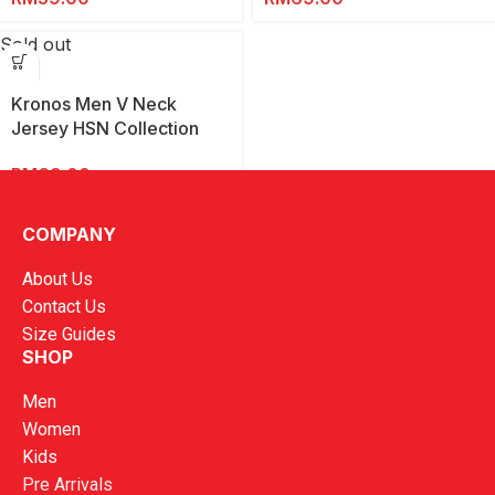
Sold out
Kronos Men V Neck
Jersey HSN Collection
2025
RM
69.00
COMPANY
About Us
Contact Us
Size Guides
SHOP
Men
Women
Kids
Pre Arrivals