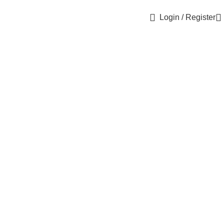
Login / Register