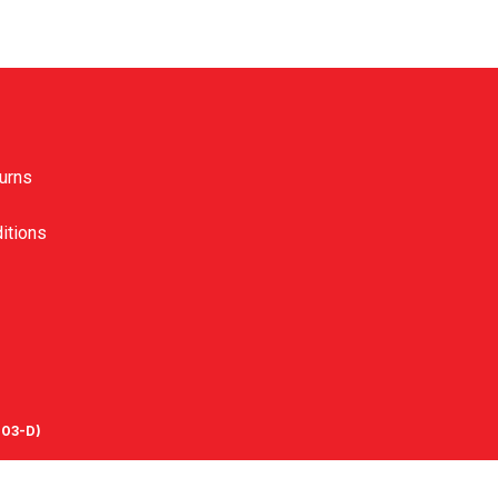
urns
itions
03-D)