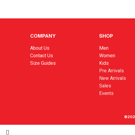
COMPANY
SHOP
About Us
Men
Contact Us
Women
Size Guides
Kids
Pre Arrivals
New Arrivals
Sales
Events
©202