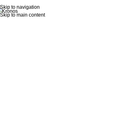
Skip to navigation
Skip to main content