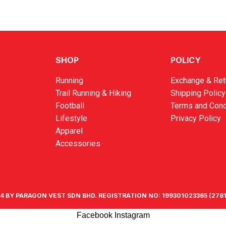
SHOP
POLICY
Running
Exchange & Ret
Trail Running & Hiking
Shipping Policy
Football
Terms and Cond
Lifestyle
Privacy Policy
Apparel
Accessories
4 BY PARAGON VEST SDN BHD. REGISTRATION NO: 199301023365 (2781
Facebook
Instagram