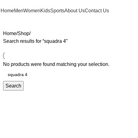
FREE SHIPPING FOR ORDERS ABOVE RM 50 (West MY) / RM 100 (East MY)
Home
Men
Women
Kids
Sports
About Us
Contact Us
Home
Shop
Search results for “squadra 4”
No products were found matching your selection.
Search