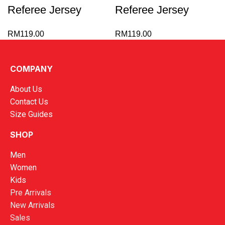
Referee Jersey
Referee Jersey
RM
119.00
RM
119.00
1
2
→
COMPANY
About Us
Contact Us
Size Guides
SHOP
Men
Women
Kids
Pre Arrivals
New Arrivals
Sales