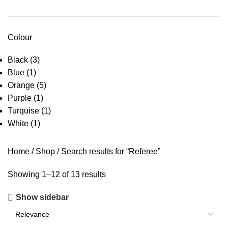
Colour
Black
(3)
Blue
(1)
Orange
(5)
Purple
(1)
Turquise
(1)
White
(1)
Home
Shop
Search results for “Referee”
Showing 1–12 of 13 results
Show sidebar