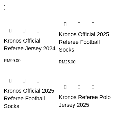
Kronos Official 2025
Kronos Official
Referee Football
Referee Jersey 2024
Socks
RM
99.00
RM
25.00
Kronos Official 2025
Kronos Referee Polo
Referee Football
Jersey 2025
Socks