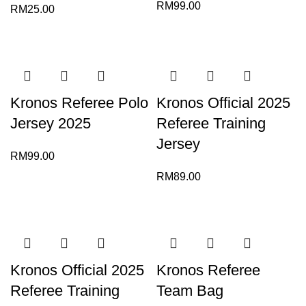
RM
99.00
RM
25.00
Kronos Referee Polo
Kronos Official 2025
Jersey 2025
Referee Training
Jersey
RM
99.00
RM
89.00
Kronos Official 2025
Kronos Referee
Referee Training
Team Bag