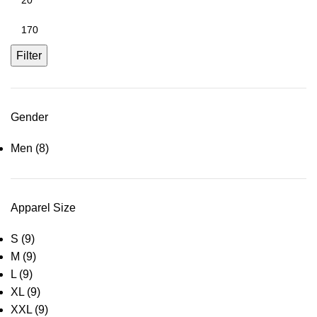
Filter
Gender
Men
(8)
Apparel Size
S
(9)
M
(9)
L
(9)
XL
(9)
XXL
(9)