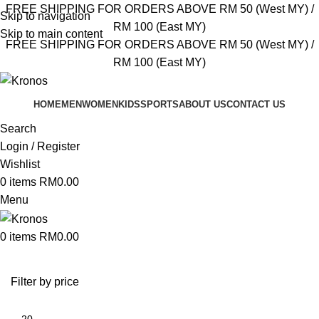
FREE SHIPPING FOR ORDERS ABOVE RM 50 (West MY) /
Skip to navigation
RM 100 (East MY)
Skip to main content
FREE SHIPPING FOR ORDERS ABOVE RM 50 (West MY) /
RM 100 (East MY)
HOME
MEN
WOMEN
KIDS
SPORTS
ABOUT US
CONTACT US
Search
Login / Register
Wishlist
0
items
RM
0.00
Menu
0
items
RM
0.00
Filter by price