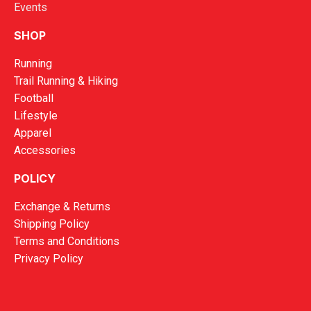
Events
SHOP
Running
Trail Running & Hiking
Football
Lifestyle
Apparel
Accessories
POLICY
Exchange & Returns
Shipping Policy
Terms and Conditions
Privacy Policy