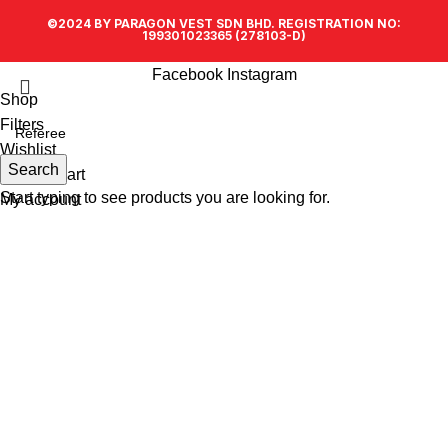
©2024 BY PARAGON VEST SDN BHD. REGISTRATION NO:
199301023365 (278103-D)
Facebook
Instagram
Shop
Filters
Wishlist
Search
0
items
Cart
Start typing to see products you are looking for.
My account