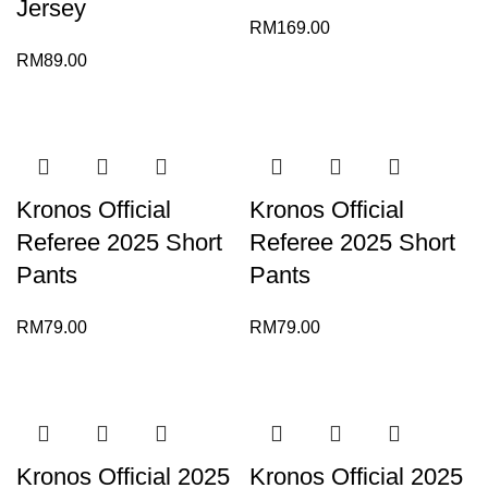
Jersey
RM
169.00
RM
89.00
Kronos Official
Kronos Official
Referee 2025 Short
Referee 2025 Short
Pants
Pants
RM
79.00
RM
79.00
Kronos Official 2025
Kronos Official 2025